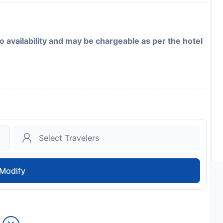
to availability and may be chargeable as per the hotel
Modify