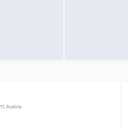
11, Austria