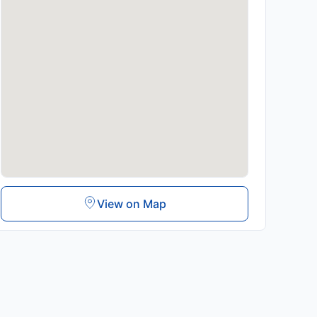
View on Map