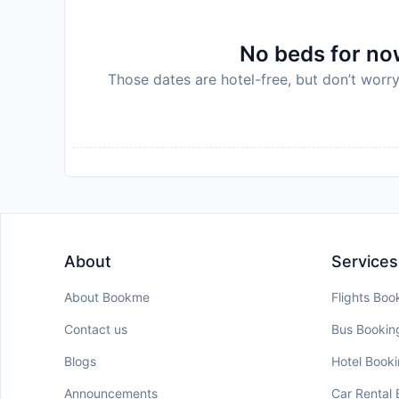
No beds for now
Those dates are hotel-free, but don’t worry
About
Services
About Bookme
Flights Boo
Contact us
Bus Bookin
Blogs
Hotel Book
Announcements
Car Rental