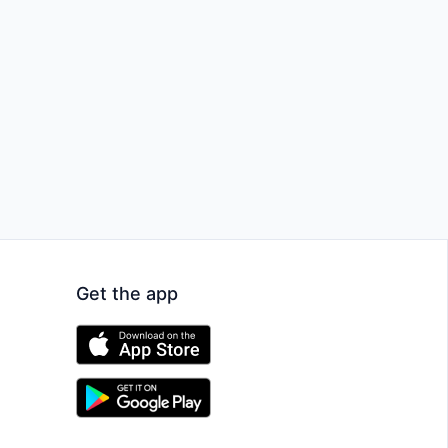
Get the app