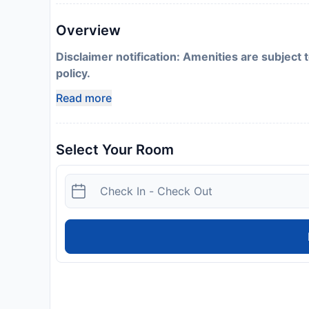
Overview
Disclaimer notification: Amenities are subject 
policy.
Read more
Select Your Room