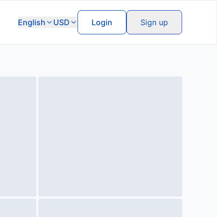
English
USD
Login
Sign up