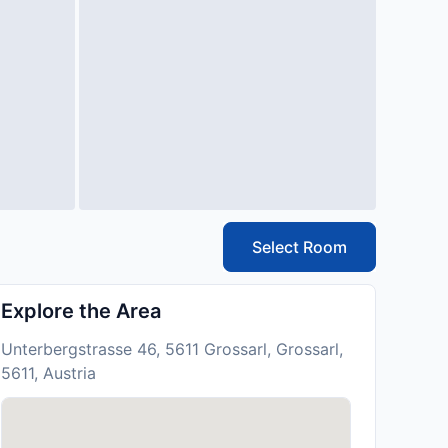
Select Room
Explore the Area
Unterbergstrasse 46, 5611 Grossarl, Grossarl,
5611, Austria