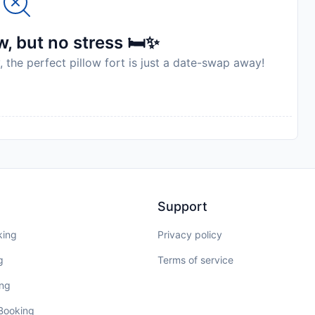
, but no stress 🛏️✨
, the perfect pillow fort is just a date-swap away!
Support
king
Privacy policy
g
Terms of service
ing
 Booking