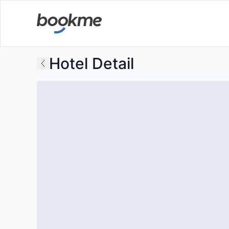
Hotel Detail