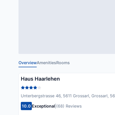
Overview
Amenities
Rooms
Haus Haarlehen
Unterbergstrasse 46, 5611 Grossarl, Grossarl, 56
10.0
Exceptional
|
(68) Reviews