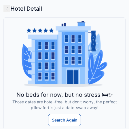
Hotel Detail
No beds for now, but no stress 🛏️✨
Those dates are hotel-free, but don’t worry, the perfect
pillow fort is just a date-swap away!
Search Again