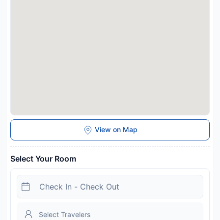
time. You can use the Special Requests box when booking, or
contact the property directly with the contact details
provided in your confirmation. This property will not
accommodate hen, stag or similar parties.
Disclaimer notification: Amenities are subject to availability
and may be chargeable as per the hotel policy.
View on Map
Select Your Room