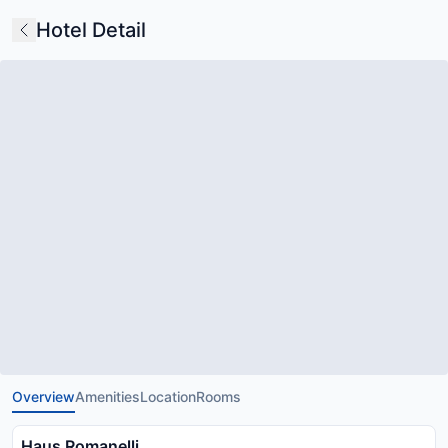
Hotel Detail
Overview
Amenities
Location
Rooms
Haus Romanelli