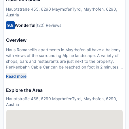
Hauptstraße 455, 6290 MayrhofenTyrol, Mayrhofen, 6290,
Austria
|
9.8
Wonderful
(20) Reviews
Overview
Haus Romanelli’s apartments in Mayrhofen all have a balcony
with views of the surrounding Alpine landscape. A variety of
shops, bars and restaurants are just next to the property.
Penkenbahn Cable Car can be reached on foot in 2 minutes.
All accommodation has a seating area and a flat-screen TV
Read more
with cable channels. A kitchen, dining area and bathroom are
also featured. Large windows provide the apartments with
Explore the Area
lots of natural light. Parquet flooring and floral wall
decorations are further features. The closest bus stop is 70 m
Hauptstraße 455, 6290 MayrhofenTyrol, Mayrhofen, 6290,
away. The local tennis court, ice rink and indoor and outdoor
Austria
pools are a 3 minute walk away. The Ahornbahn Cable Car is
a 7-minute walk away. The Hintertuxer Glacier can be skied
on all year round and is a 30-minute drive away. Please
inform Haus Romanelli in advance of your expected arrival