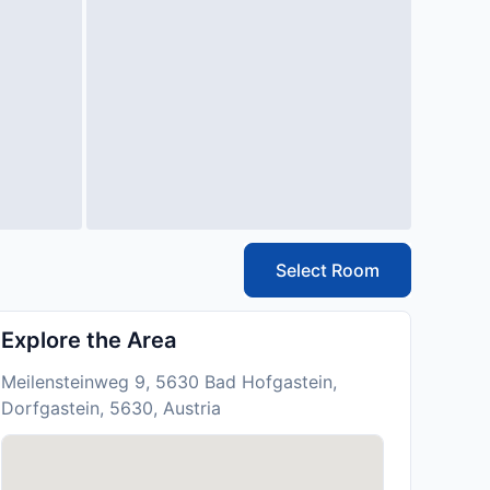
Select Room
Explore the Area
Meilensteinweg 9, 5630 Bad Hofgastein,
Dorfgastein, 5630, Austria