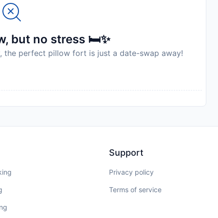
to availability and may be chargeable as per the hotel
, but no stress 🛏️✨
, the perfect pillow fort is just a date-swap away!
Support
king
Privacy policy
g
Terms of service
ing