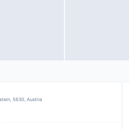
tein, 5630, Austria