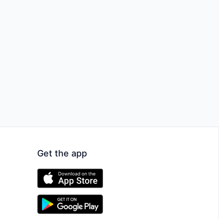
Get the app