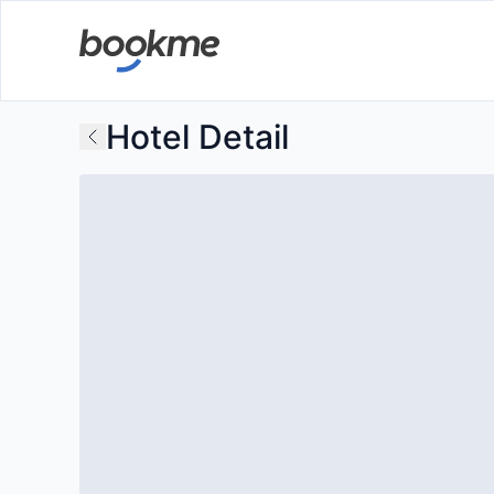
Hotel Detail