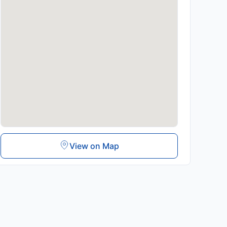
View on Map