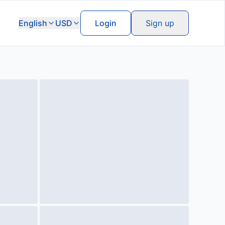
English
USD
Login
Sign up