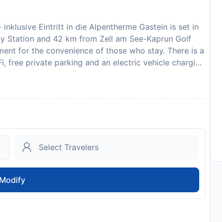
nklusive Eintritt in die Alpentherme Gastein is set in
ay Station and 42 km from Zell am See-Kaprun Golf
ment for the convenience of those who stay. There is a
, free private parking and an electric vehicle charging
lcony, mountain views, a seating area, a flat-screen
 and an oven, and a private bathroom with shower and a
also offered, as well as a coffee machine and a kettle.
 bed linen and towels. Guests can take advantage of
ilities. For guests with children, the apartment
nd hiking are possible within the area, and Haus Sonja
ffers ski storage space. Bad Gastein Waterfall is 6.4 km
0 km from the property. Salzburg W. A. Mozart
- inklusive Eintritt in die Alpentherme Gastein in
Modify
 use the Special Requests box when booking, or
details provided in your confirmation. Managed by a