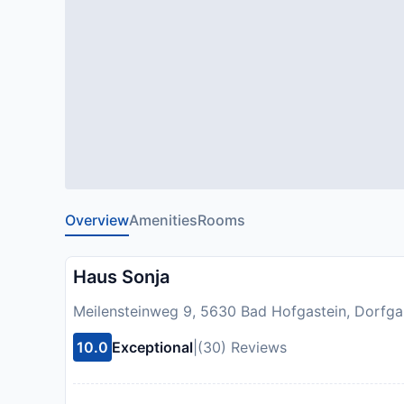
Overview
Amenities
Rooms
Haus Sonja
Meilensteinweg 9, 5630 Bad Hofgastein, Dorfgas
10.0
Exceptional
|
(30) Reviews