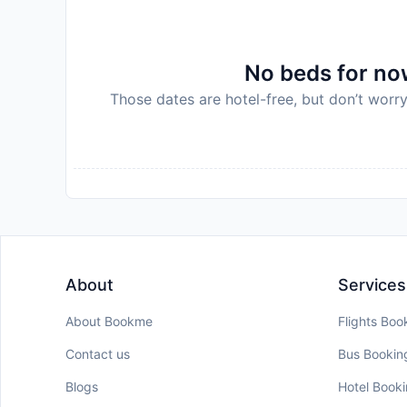
Disclaimer notification: Amenities are subject 
policy.
No beds for now
Those dates are hotel-free, but don’t worry
About
Services
About Bookme
Flights Boo
Contact us
Bus Bookin
Blogs
Hotel Book