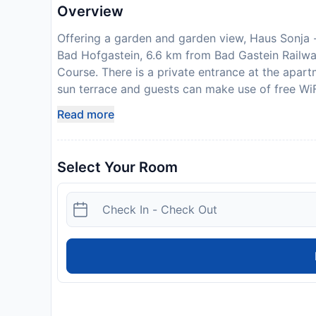
Overview
Offering a garden and garden view, Haus Sonja - i
Bad Hofgastein, 6.6 km from Bad Gastein Railw
Course. There is a private entrance at the apart
sun terrace and guests can make use of free WiFi
station. The apartment provides guests with a ba
Read more
TV, a fully equipped kitchen with a dishwasher
hair dryer. A toaster, a fridge and stovetop are 
At the apartment complex, units are fitted with
Select Your Room
the warm weather with the propertys barbecue fac
offers outdoor play equipment. Skiing, cycling a
- inklusive Eintritt in die Alpentherme Gastein o
from the accommodation, while GC Goldegg is 2
Airport is 92 km away. Please inform Haus Sonja 
advance of your expected arrival time. You can
contact the property directly with the contact 
private host
License Number:
50402-000563-2020