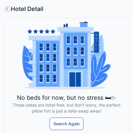
Hotel Detail
No beds for now, but no stress 🛏️✨
Those dates are hotel-free, but don’t worry, the perfect
pillow fort is just a date-swap away!
Search Again