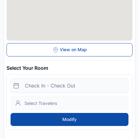
View on Map
Select Your Room
Modify