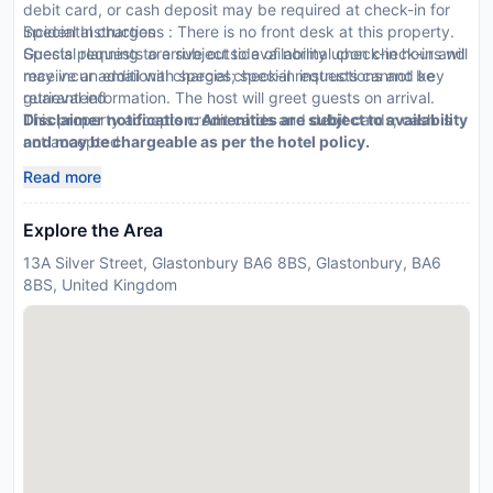
debit card, or cash deposit may be required at check-in for
incidental charges
Special Instructions : There is no front desk at this property.
Special requests are subject to availability upon check-in and
Guests planning to arrive outside of normal check-in hours will
may incur additional charges; special requests cannot be
receive an email with special check-in instructions and key
guaranteed
retrieval information. The host will greet guests on arrival.
This property accepts credit cards and debit cards; cash is
Disclaimer notification: Amenities are subject to availability
not accepted
and may be chargeable as per the hotel policy.
Safety features at this property include a first aid kit
Read more
Explore the Area
13A Silver Street, Glastonbury BA6 8BS, Glastonbury, BA6
8BS, United Kingdom