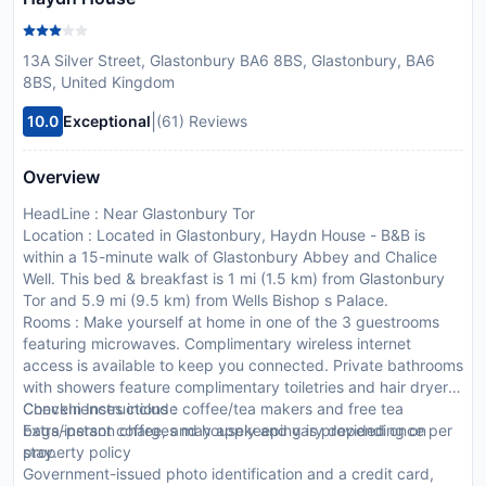
13A Silver Street, Glastonbury BA6 8BS, Glastonbury, BA6
8BS, United Kingdom
|
10.0
Exceptional
(61) Reviews
Overview
HeadLine : Near Glastonbury Tor
Location : Located in Glastonbury, Haydn House - B&B is
within a 15-minute walk of Glastonbury Abbey and Chalice
Well. This bed & breakfast is 1 mi (1.5 km) from Glastonbury
Tor and 5.9 mi (9.5 km) from Wells Bishop s Palace.
Rooms : Make yourself at home in one of the 3 guestrooms
featuring microwaves. Complimentary wireless internet
access is available to keep you connected. Private bathrooms
with showers feature complimentary toiletries and hair dryers.
Conveniences include coffee/tea makers and free tea
CheckIn Instructions :
bags/instant coffee, and housekeeping is provided once per
Extra-person charges may apply and vary depending on
stay.
property policy
Government-issued photo identification and a credit card,