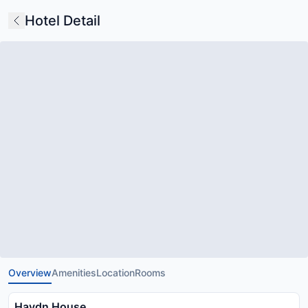
Hotel Detail
Overview
Amenities
Location
Rooms
Haydn House