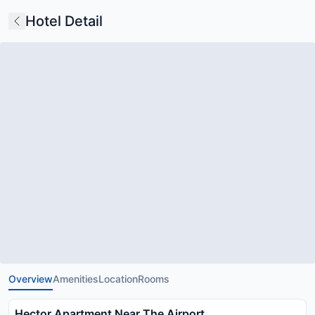
Hotel Detail
Overview
Amenities
Location
Rooms
Hector Apartment Near The Airport