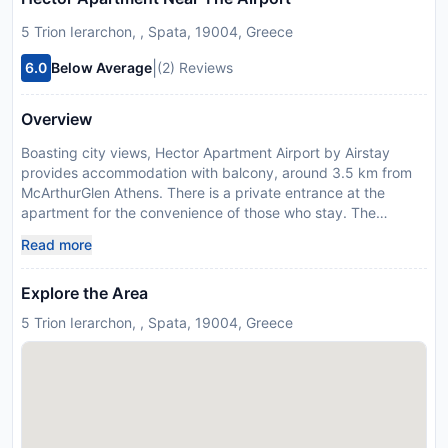
5 Trion Ierarchon, , Spata, 19004, Greece
|
6.0
Below Average
(2) Reviews
Overview
Boasting city views, Hector Apartment Airport by Airstay
provides accommodation with balcony, around 3.5 km from
McArthurGlen Athens. There is a private entrance at the
apartment for the convenience of those who stay. The
apartment features rooms with air conditioning, free private
Read more
parking and free WiFi. At the apartment complex, each unit
has a desk, a flat-screen TV, a private bathroom, bed linen
Explore the Area
and towels. Units come with a coffee machine, while some
rooms include a fully equipped kitchen with an oven, a
5 Trion Ierarchon, , Spata, 19004, Greece
microwave and a stovetop. At the apartment complex, all
units include a seating area. There is a coffee shop on-site.
Metropolitan Expo is 5 km from the apartment, while Vorres
Museum is 7.1 km away. Eleftherios Venizelos Airport is 5 km
from the property, and the property offers a paid airport
shuttle service. Please inform Hector Apartment Airport by