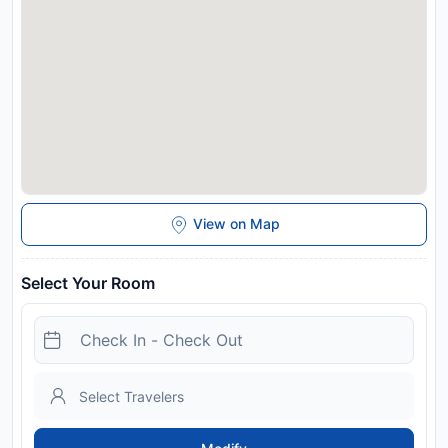
Airstay in advance of your expected arrival time. You can use
the Special Requests box when booking, or contact the
property directly with the contact details provided in your
confirmation. This property will not accommodate hen, stag or
similar parties.
Disclaimer notification: Amenities are subject to availability
and may be chargeable as per the hotel policy.
View on Map
Select Your Room