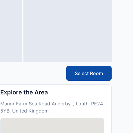
Select Room
Explore the Area
Manor Farm Sea Road Anderby, , Louth, PE24
5YB, United Kingdom