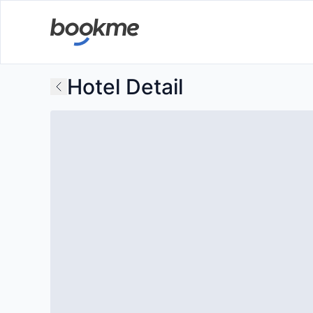
Hotel Detail