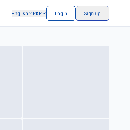
English
PKR
Login
Sign up