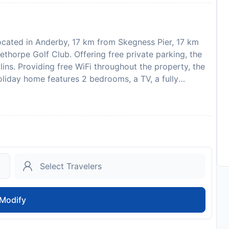
ocated in Anderby, 17 km from Skegness Pier, 17 km
thorpe Golf Club. Offering free private parking, the
ins. Providing free WiFi throughout the property, the
liday home features 2 bedrooms, a TV, a fully
ware, a washing machine, and 1 bathroom with a hot
holiday home. For added privacy, the accommodation
lub is 15 km from the holiday home, while Skegness
t is 71 km from the property. Please note that the full
 Cottages.com will send a confirmation with detailed
, the propertys details, including the address and
his property will not accommodate hen, stag or similar
ce of your expected arrival time. You can use the
he property directly with the contact details
Modify
to 2 pets are allowed upon request.
to availability and may be chargeable as per the hotel