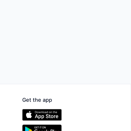
Get the app