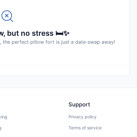
, but no stress 🛏️✨
, the perfect pillow fort is just a date-swap away!
Support
king
Privacy policy
g
Terms of service