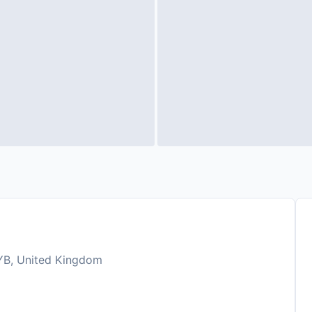
YB, United Kingdom