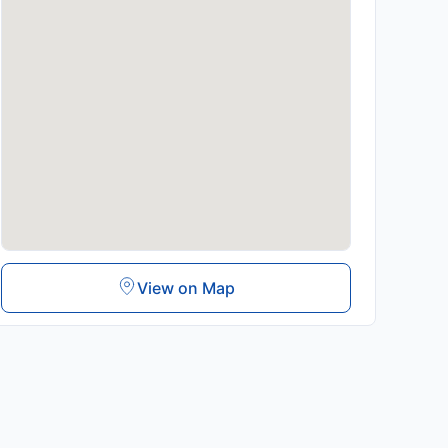
View on Map