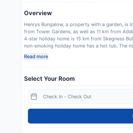
Overview
Henrys Bungalow, a property with a garden, is l
from Tower Gardens, as well as 11 km from Addle
4-star holiday home is 15 km from Skegness Butl
non-smoking holiday home has a hot tub. The ho
equipped kitchen with a dishwasher and kitchen
Read more
tub. Towels and bed linen are provided in the 
features a private entrance. North Shore Golf C
Railway Station is 17 km away. Humberside Airpor
Select Your Room
amount of the reservation is due before arrival.
payment information. After full payment is taken
where to collect keys, will be emailed to you. T
parties. Please inform Henrys Bungalow in advan
Special Requests box when booking, or contact t
provided in your confirmation. Please note: Up 
Disclaimer notification: Amenities are subject 
policy.