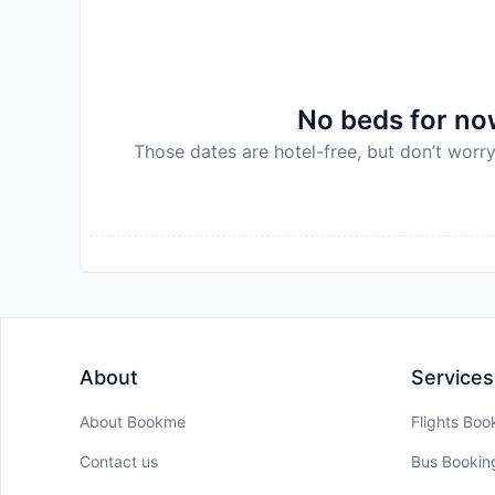
No beds for now
Those dates are hotel-free, but don’t worry
About
Services
About Bookme
Flights Boo
Contact us
Bus Bookin