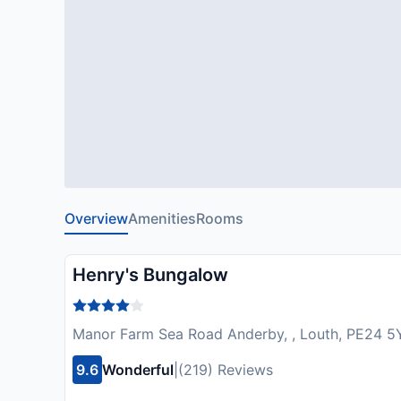
Overview
Amenities
Rooms
Henry's Bungalow
Manor Farm Sea Road Anderby, , Louth, PE24 5
9.6
Wonderful
|
(219) Reviews