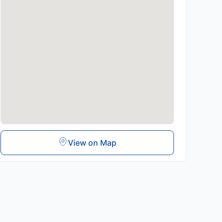
View on Map