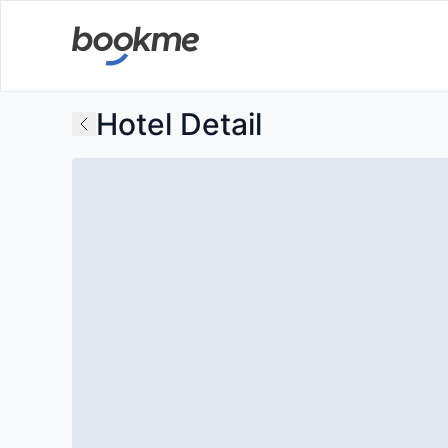
Hotel Detail