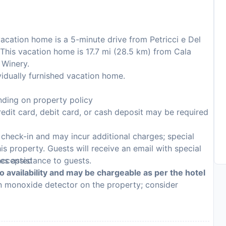
vacation home is a 5-minute drive from Petricci e Del
This vacation home is 17.7 mi (28.5 km) from Cala
 Winery.
idually furnished vacation home.
ding on property policy
edit card, debit card, or cash deposit may be required
n check-in and may incur additional charges; special
his property. Guests will receive an email with special
 accepted
des assistance to guests.
to availability and may be chargeable as per the hotel
on monoxide detector on the property; consider
p
e detector on the property