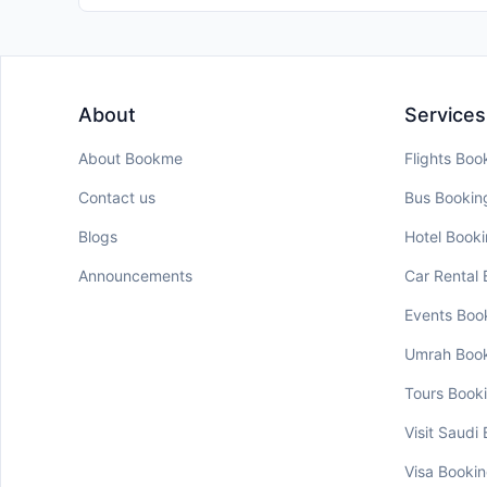
About
Services
About Bookme
Flights Boo
Contact us
Bus Bookin
Blogs
Hotel Book
Announcements
Car Rental
Events Boo
Umrah Boo
Tours Book
Visit Saudi
Visa Booki