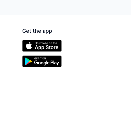
Get the app