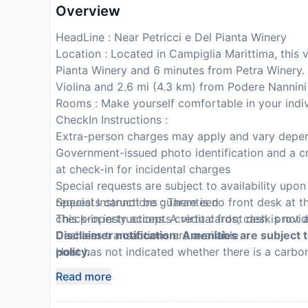
Overview
HeadLine : Near Petricci e Del Pianta Winery
Location : Located in Campiglia Marittima, this 
Pianta Winery and 6 minutes from Petra Winery. 
Violina and 2.6 mi (4.3 km) from Podere Nannini
Rooms : Make yourself comfortable in your indiv
CheckIn Instructions :
Extra-person charges may apply and vary depen
Government-issued photo identification and a cr
at check-in for incidental charges
Special requests are subject to availability upo
requests cannot be guaranteed
Special Instructions : There is no front desk at t
This property accepts credit cards; cash is not
check-in instructions. A virtual front desk provi
Cashless transactions are available
Disclaimer notification: Amenities are subject 
Host has not indicated whether there is a carb
policy.
bringing a portable detector with you on the tri
Read more
Host has not indicated whether there is a smok
This property is professionally cleaned