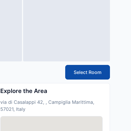
Select Room
Explore the Area
via di Casalappi 42, , Campiglia Marittima,
57021, Italy