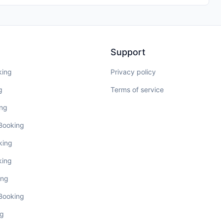
Support
king
Privacy policy
g
Terms of service
ing
 Booking
king
king
ing
 Booking
ng