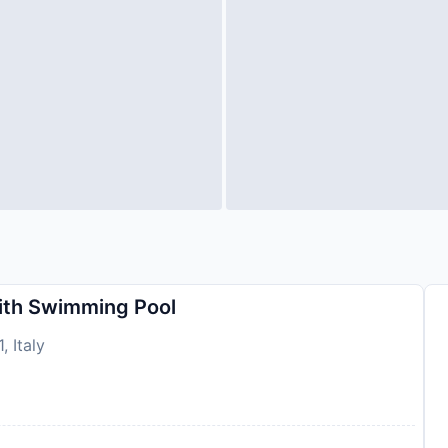
ith Swimming Pool
, Italy