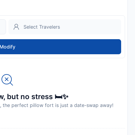
Modify
, but no stress 🛏️✨
, the perfect pillow fort is just a date-swap away!