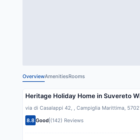
Overview
Amenities
Rooms
Heritage Holiday Home in Suvereto W
via di Casalappi 42, , Campiglia Marittima, 57021
8.8
Good
|
(142) Reviews