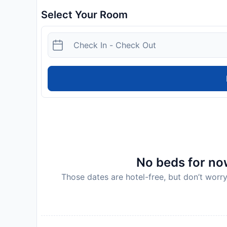
Select Your Room
No beds for now
Those dates are hotel-free, but don’t worry