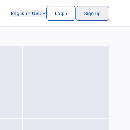
English
USD
Login
Sign up