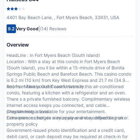
4401 Bay Beach Lane, , Fort Myers Beach, 33931, USA
|
9.2
Very Good
(14) Reviews
Overview
HeadLine : In Fort Myers Beach (South Island)
Location : With a stay at this condo in Fort Myers Beach
(South Island), you ll be within a 15-minute drive of Bonita
Springs Public Beach and Barefoot Beach. This casino condo
is 6.2 mi (10 km) from Key West Express and 21.7 mi (34.9
km) from Florida Gulf Coast University.
Rooms : Make yourself comfortable in this air-conditioned
condo, featuring a kitchen with a refrigerator and an oven.
There s a private furnished balcony. Complimentary wireless
internet access keeps you connected, and cable
programming is available for your entertainment.
CheckIn Instructions :
Conveniences include a microwave and a coffee/tea maker.
Extra-person charges may apply and vary depending on
property policy
Government-issued photo identification and a credit card,
debit card, or cash deposit may be required at check-in for