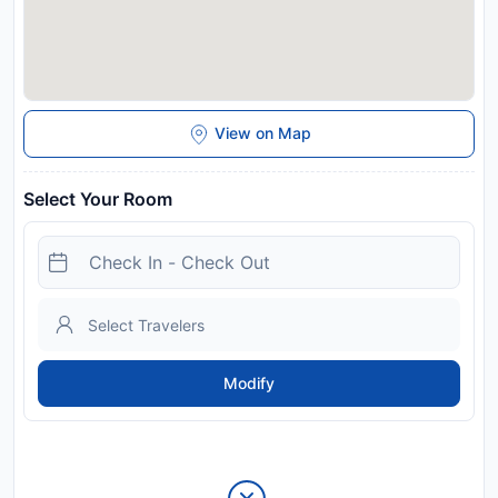
View on Map
Select Your Room
Modify