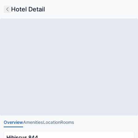
Hotel Detail
Overview
Amenities
Location
Rooms
Hibiscus 844