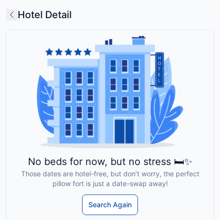
Hotel Detail
No beds for now, but no stress 🛏️✨
Those dates are hotel-free, but don’t worry, the perfect
pillow fort is just a date-swap away!
Search Again