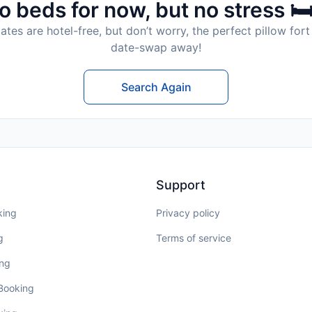
o beds for now, but no stress 🛏
tes are hotel-free, but don’t worry, the perfect pillow fort 
date-swap away!
Search Again
Support
king
Privacy policy
g
Terms of service
ing
 Booking