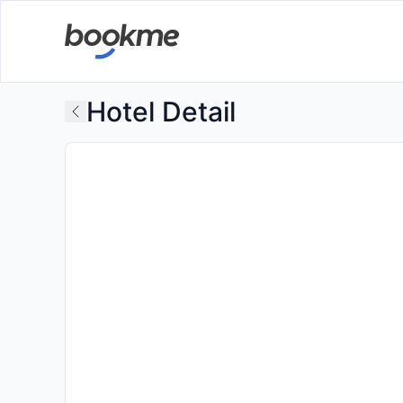
Hotel Detail