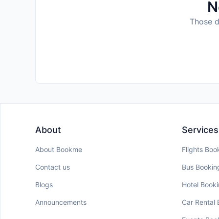
N
Those da
About
Services
About Bookme
Flights Boo
Contact us
Bus Bookin
Blogs
Hotel Book
Announcements
Car Rental