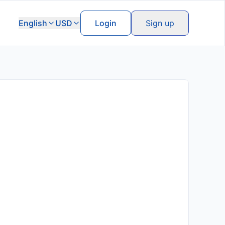
English
USD
Login
Sign up