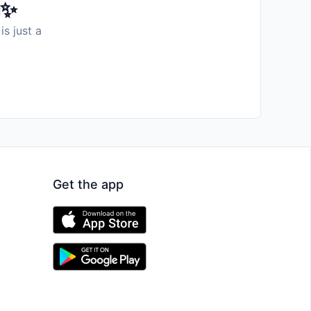
️✨
is just a
Get the app