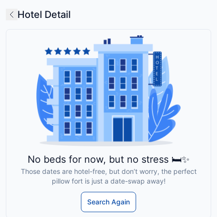
Hotel Detail
No beds for now, but no stress 🛏️✨
Those dates are hotel-free, but don’t worry, the perfect
pillow fort is just a date-swap away!
Search Again