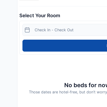
Select Your Room
No beds for now
Those dates are hotel-free, but don’t worry