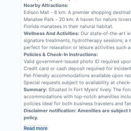
Nearby Attractions:
Edison Mall - 8 km: A premier shopping destinati
Manatee Park - 20 km: A haven for nature lover
Florida manatees in their natural habitat.
Wellness And Activities:
Our state-of-the-art wel
signature treatments, hydrotherapy sessions; a m
perfect for relaxation or leisure activities such 
Policies & Check-In Instructions:
Valid government-issued photo ID required upon
Credit card or cash deposit required for inciden
Pet-friendly accommodations available upon req
Special requests subject to availability at check
Summary:
Situated in Fort Myers’ lively The For
accommodations with top-notch amenities includi
policies ideal for both business travelers and fa
Disclaimer notification: Amenities are subject 
policy.
Read more