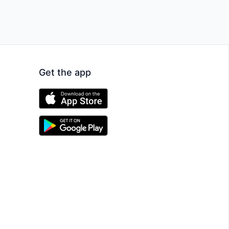
Get the app