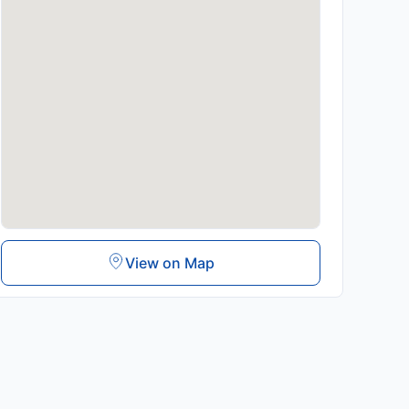
View on Map