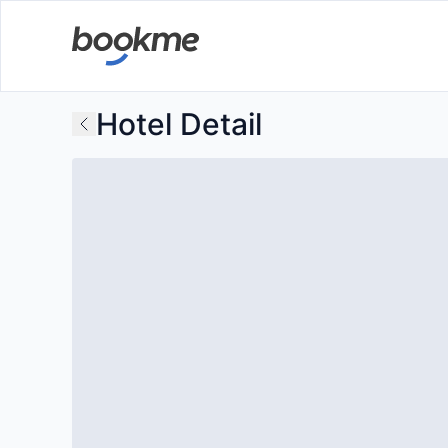
Hotel Detail