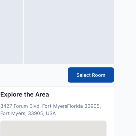
Select Room
Explore the Area
3427 Forum Blvd, Fort MyersFlorida 33905,
Fort Myers, 33905, USA