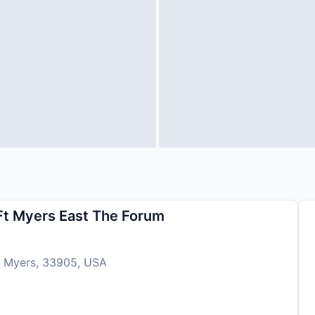
 Ft Myers East The Forum
t Myers, 33905, USA