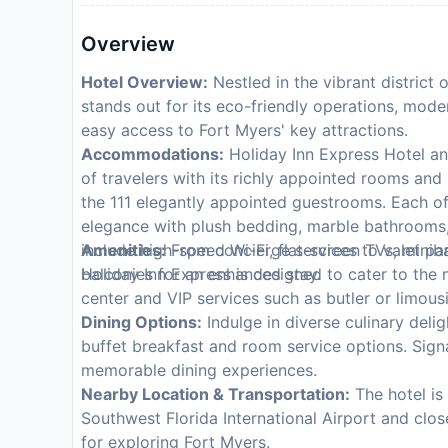
Overview
Hotel Overview:
Nestled in the vibrant district
stands out for its eco-friendly operations, moder
easy access to Fort Myers' key attractions.
Accommodations:
Holiday Inn Express Hotel an
of travelers with its richly appointed rooms and
the 111 elegantly appointed guestrooms. Each o
elegance with plush bedding, marble bathrooms,
include high-speed Wi-Fi, flat-screen TVs, miniba
Amenities:
From concierge services to valet par
balconies for an enhanced stay.
Holiday Inn Express is designed to cater to the
center and VIP services such as butler or limousi
Dining Options:
Indulge in diverse culinary deli
buffet breakfast and room service options. Sig
memorable dining experiences.
Nearby Location & Transportation:
The hotel is
Southwest Florida International Airport and close
for exploring Fort Myers.