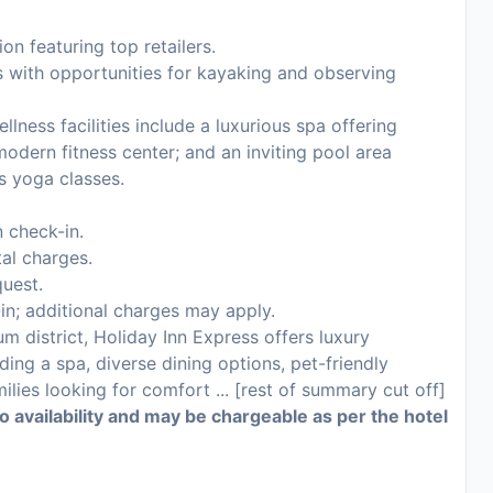
on featuring top retailers.
s with opportunities for kayaking and observing
lness facilities include a luxurious spa offering
odern fitness center; and an inviting pool area
as yoga classes.
 check-in.
tal charges.
uest.
-in; additional charges may apply.
um district, Holiday Inn Express offers luxury
ng a spa, diverse dining options, pet-friendly
milies looking for comfort ... [rest of summary cut off]
to availability and may be chargeable as per the hotel