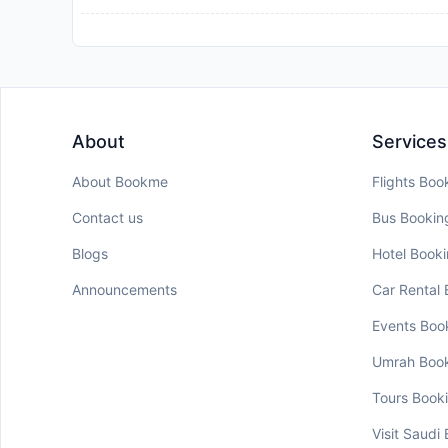
About
Services
About Bookme
Flights Boo
Contact us
Bus Bookin
Blogs
Hotel Book
Announcements
Car Rental
Events Boo
Umrah Boo
Tours Book
Visit Saudi