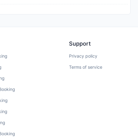
Support
king
Privacy policy
g
Terms of service
ing
 Booking
king
king
ing
 Booking