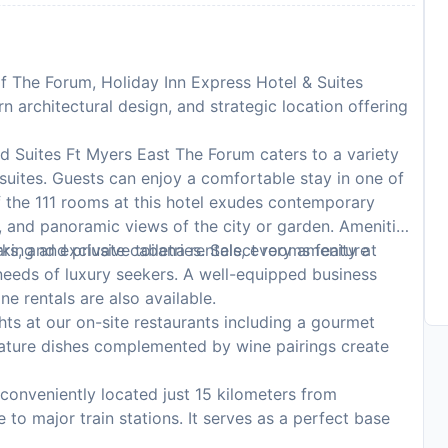
 of The Forum, Holiday Inn Express Hotel & Suites
n architectural design, and strategic location offering
d Suites Ft Myers East The Forum caters to a variety
 suites. Guests can enjoy a comfortable stay in one of
f the 111 rooms at this hotel exudes contemporary
 and panoramic views of the city or garden. Amenities
rs, and exclusive toiletries. Select rooms feature
king and private cabana rentals, every amenity at
 needs of luxury seekers. A well-equipped business
ne rentals are also available.
ghts at our on-site restaurants including a gourmet
nature dishes complemented by wine pairings create
 conveniently located just 15 kilometers from
 to major train stations. It serves as a perfect base