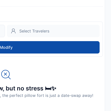
Modify
, but no stress 🛏️✨
, the perfect pillow fort is just a date-swap away!