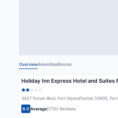
Overview
Amenities
Rooms
Holiday Inn Express Hotel and Suites
3427 Forum Blvd, Fort MyersFlorida 33905, For
8.0
Average
|
(710) Reviews