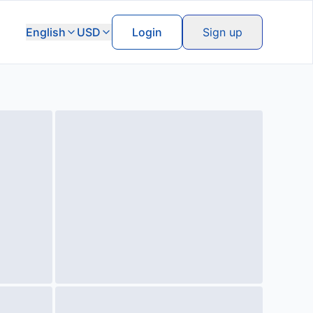
English
USD
Login
Sign up