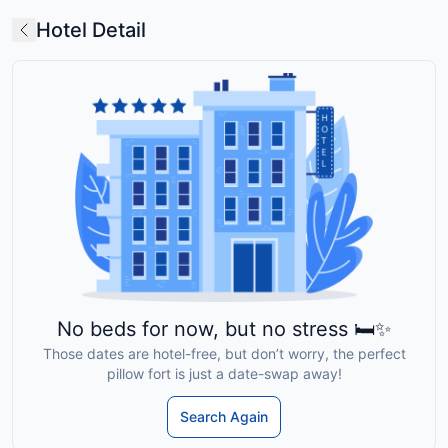
Hotel Detail
No beds for now, but no stress 🛏️✨
Those dates are hotel-free, but don’t worry, the perfect
pillow fort is just a date-swap away!
Search Again