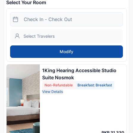
Select Your Room
Modify
1King Hearing Accessible Studio
Suite Nosmok
Non-Refundable
Breakfast: Breakfast
View Details
PKR 31,330