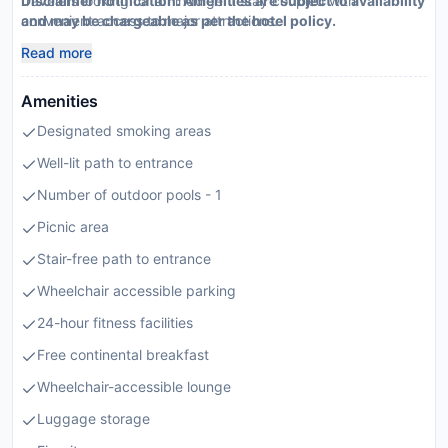
travelers looking for an indulgent stay coupled with
Disclaimer notification: Amenities are subject to availability
convenient access to major attractions.
and may be chargeable as per the hotel policy.
Read more
Amenities
Designated smoking areas
Well-lit path to entrance
Number of outdoor pools - 1
Picnic area
Stair-free path to entrance
Wheelchair accessible parking
24-hour fitness facilities
Free continental breakfast
Wheelchair-accessible lounge
Luggage storage