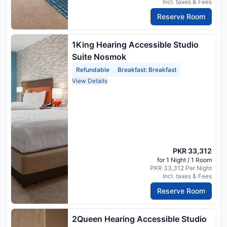
Incl. taxes & Fees
Reserve Room
1King Hearing Accessible Studio
Suite Nosmok
Refundable
Breakfast: Breakfast
View Details
PKR 33,312
for 1 Night / 1 Room
PKR 33,312 Per Night
Incl. taxes & Fees
Reserve Room
2Queen Hearing Accessible Studio