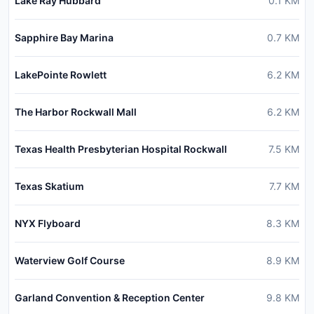
Lake Ray Hubbard
0.1
KM
Sapphire Bay Marina
0.7
KM
LakePointe Rowlett
6.2
KM
The Harbor Rockwall Mall
6.2
KM
Texas Health Presbyterian Hospital Rockwall
7.5
KM
Texas Skatium
7.7
KM
NYX Flyboard
8.3
KM
Waterview Golf Course
8.9
KM
Garland Convention & Reception Center
9.8
KM