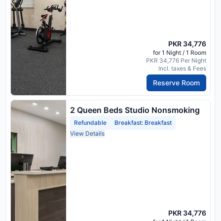
PKR 34,776
for 1 Night / 1 Room
PKR 34,776 Per Night
Incl. taxes & Fees
Reserve Room
2 Queen Beds Studio Nonsmoking
Refundable
Breakfast: Breakfast
View Details
PKR 34,776