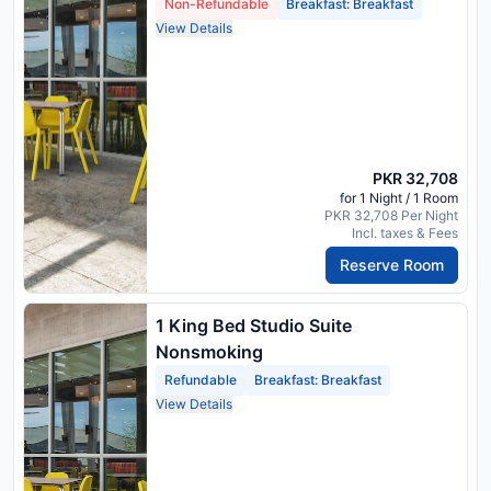
Non-Refundable
Breakfast: Breakfast
View Details
PKR 32,708
for 1 Night / 1 Room
PKR 32,708 Per Night
Incl. taxes & Fees
Reserve Room
1 King Bed Studio Suite
Nonsmoking
Refundable
Breakfast: Breakfast
View Details