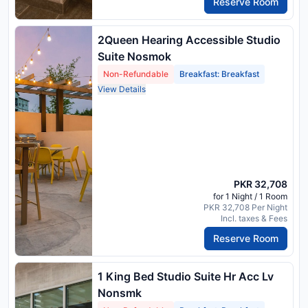
Reserve Room
2Queen Hearing Accessible Studio
Suite Nosmok
Non-Refundable
Breakfast: Breakfast
View Details
PKR 32,708
for 1 Night / 1 Room
PKR 32,708 Per Night
Incl. taxes & Fees
Reserve Room
1 King Bed Studio Suite Hr Acc Lv
Nonsmk