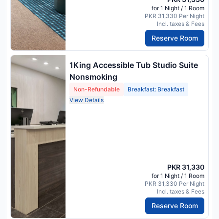
for 1 Night / 1 Room
PKR 31,330 Per Night
Incl. taxes & Fees
Reserve Room
1King Accessible Tub Studio Suite
Nonsmoking
Non-Refundable
Breakfast: Breakfast
View Details
PKR 31,330
for 1 Night / 1 Room
PKR 31,330 Per Night
Incl. taxes & Fees
Reserve Room