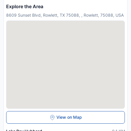
Explore the Area
8609 Sunset Blvd, Rowlett, TX 75088, , Rowlett, 75088, USA
View on Map