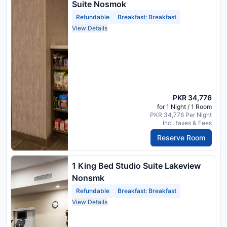
Suite Nosmok
Refundable
Breakfast: Breakfast
View Details
PKR 34,776
for 1 Night / 1 Room
PKR 34,776 Per Night
Incl. taxes & Fees
Reserve Room
1 King Bed Studio Suite Lakeview
Nonsmk
Refundable
Breakfast: Breakfast
View Details