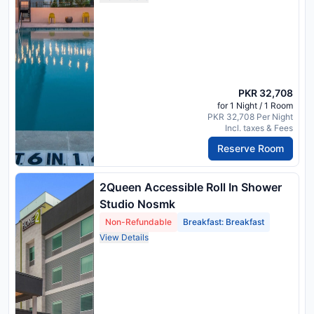
PKR 32,708
for 1 Night / 1 Room
PKR 32,708 Per Night
Incl. taxes & Fees
Reserve Room
2Queen Accessible Roll In Shower
Studio Nosmk
Non-Refundable
Breakfast: Breakfast
View Details