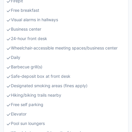
Firepit
Free breakfast
Visual alarms in hallways
Business center
24-hour front desk
Wheelchair-accessible meeting spaces/business center
Daily
Barbecue grill(s)
Safe-deposit box at front desk
Designated smoking areas (fines apply)
Hiking/biking trails nearby
Free self parking
Elevator
Pool sun loungers