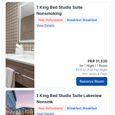
1 King Bed Studio Suite
Nonsmoking
Non-Refundable
Breakfast: Breakfast
View Details
PKR 31,330
for 1 Night / 1 Room
PKR 31,330 Per Night
Incl. taxes & Fees
Reserve Room
1 King Bed Studio Suite Lakeview
Nonsmk
Non-Refundable
Breakfast: Breakfast
View Details