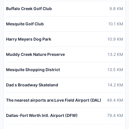
Buffalo Creek Golf Club
9.8
KM
Mesquite Golf Club
10.1
KM
Harry Meyers Dog Park
10.9
KM
Muddy Creek Nature Preserve
13.2
KM
Mesquite Shopping District
13.5
KM
Dad s Broadway Skateland
14.2
KM
The nearest airports are:Love Field Airport (DAL)
49.4
KM
Dallas-Fort Worth Intl. Airport (DFW)
79.4
KM