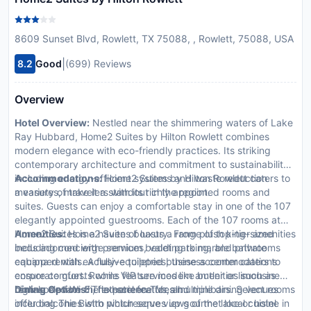
8609 Sunset Blvd, Rowlett, TX 75088, , Rowlett, 75088, USA
|
8.2
Good
(699) Reviews
Overview
Hotel Overview:
Nestled near the shimmering waters of Lake
Ray Hubbard, Home2 Suites by Hilton Rowlett combines
modern elegance with eco-friendly practices. Its striking
contemporary architecture and commitment to sustainability,
including energy-efficient systems and waste reduction
Accommodations:
Home2 Suites by Hilton Rowlett caters to
measures, make it a standout in the region.
a variety of travelers with its richly appointed rooms and
suites. Guests can enjoy a comfortable stay in one of the 107
elegantly appointed guestrooms. Each of the 107 rooms at
Home2 Suites is a haven of luxury. From plush king-sized
Amenities:
Home2 Suites boasts a range of top-tier amenities
beds adorned with premium bedding to marble bathrooms
including concierge services, valet parking, and private
equipped with exclusive toiletries, these accommodations
cabana rentals. A fully-equipped business center caters to
ensure comfort. Rooms feature modern amenities such as
corporate guests while VIP services like butler or limousine
high-speed Wi-Fi, flat-screen TVs, and minibars. Select rooms
rentals elevate the experience for all.
Dining Options:
The hotel features multiple dining venues
offer balconies with picturesque views of the lake or hotel
including The Bistro which serves up gourmet local cuisine in