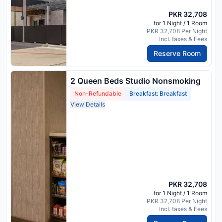
PKR 32,708
for 1 Night / 1 Room
PKR 32,708 Per Night
Incl. taxes & Fees
Reserve Room
2 Queen Beds Studio Nonsmoking
Non-Refundable
Breakfast: Breakfast
View Details
PKR 32,708
for 1 Night / 1 Room
PKR 32,708 Per Night
Incl. taxes & Fees