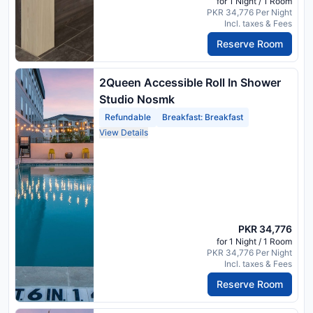
for 1 Night / 1 Room
PKR 34,776 Per Night
Incl. taxes & Fees
Reserve Room
2Queen Accessible Roll In Shower
Studio Nosmk
Refundable
Breakfast: Breakfast
View Details
PKR 34,776
for 1 Night / 1 Room
PKR 34,776 Per Night
Incl. taxes & Fees
Reserve Room