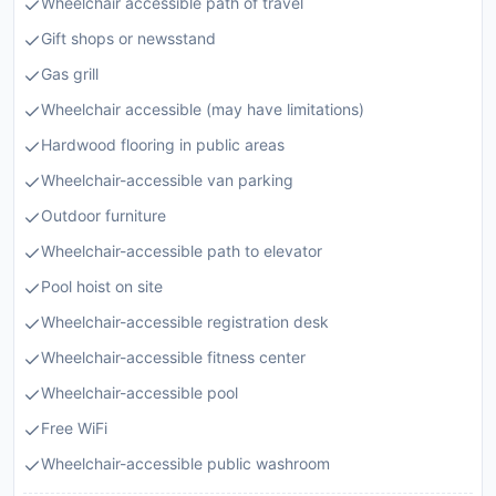
Wheelchair accessible path of travel
Gift shops or newsstand
Gas grill
Wheelchair accessible (may have limitations)
Hardwood flooring in public areas
Wheelchair-accessible van parking
Outdoor furniture
Wheelchair-accessible path to elevator
Pool hoist on site
Wheelchair-accessible registration desk
Wheelchair-accessible fitness center
Wheelchair-accessible pool
Free WiFi
Wheelchair-accessible public washroom