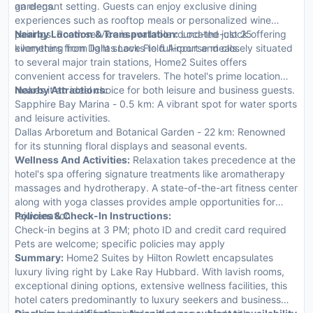
gardens.
an elegant setting. Guests can enjoy exclusive dining
experiences such as rooftop meals or personalized wine
pairings. Room service is available round-the-clock offering
Nearby Location & Transportation:
Located just 25
everything from light snacks to full-course meals.
kilometers from Dallas Love Field Airport and closely situated
to several major train stations, Home2 Suites offers
convenient access for travelers. The hotel's prime location
makes it an ideal choice for both leisure and business guests.
Nearby Attractions:
Sapphire Bay Marina - 0.5 km: A vibrant spot for water sports
and leisure activities.
Dallas Arboretum and Botanical Garden - 22 km: Renowned
for its stunning floral displays and seasonal events.
Wellness And Activities:
Relaxation takes precedence at the
hotel's spa offering signature treatments like aromatherapy
massages and hydrotherapy. A state-of-the-art fitness center
along with yoga classes provides ample opportunities for
rejuvenation.
Policies & Check-In Instructions:
Check-in begins at 3 PM; photo ID and credit card required
Pets are welcome; specific policies may apply
Summary:
Home2 Suites by Hilton Rowlett encapsulates
luxury living right by Lake Ray Hubbard. With lavish rooms,
exceptional dining options, extensive wellness facilities, this
hotel caters predominantly to luxury seekers and business