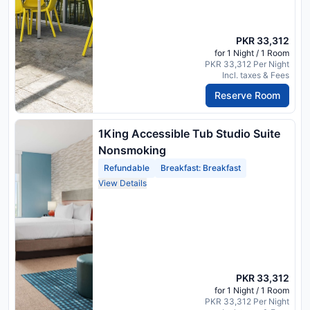
PKR 33,312
for 1 Night / 1 Room
PKR 33,312 Per Night
Incl. taxes & Fees
Reserve Room
1King Accessible Tub Studio Suite
Nonsmoking
Refundable
Breakfast: Breakfast
View Details
PKR 33,312
for 1 Night / 1 Room
PKR 33,312 Per Night