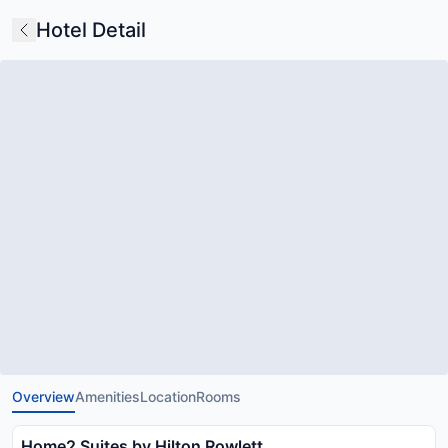
Hotel Detail
Overview
Amenities
Location
Rooms
Home2 Suites by Hilton Rowlett