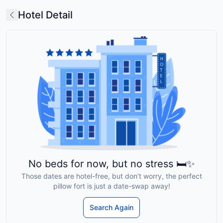
Hotel Detail
No beds for now, but no stress 🛏️✨
Those dates are hotel-free, but don’t worry, the perfect
pillow fort is just a date-swap away!
Search Again