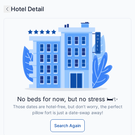
Hotel Detail
No beds for now, but no stress 🛏️✨
Those dates are hotel-free, but don’t worry, the perfect
pillow fort is just a date-swap away!
Search Again