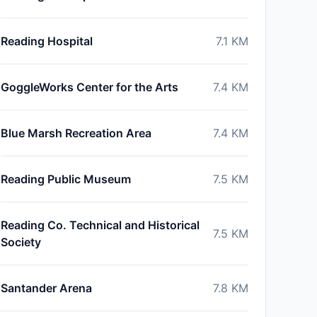
Reading Hospital
7.1
KM
GoggleWorks Center for the Arts
7.4
KM
Blue Marsh Recreation Area
7.4
KM
Reading Public Museum
7.5
KM
Reading Co. Technical and Historical
7.5
KM
Society
Santander Arena
7.8
KM