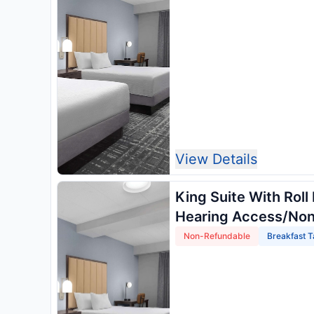
View Details
King Suite With Roll
Hearing Access/No
Non-Refundable
Breakfast T