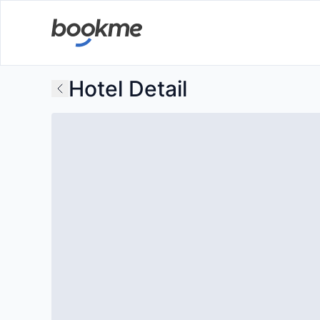
Hotel Detail