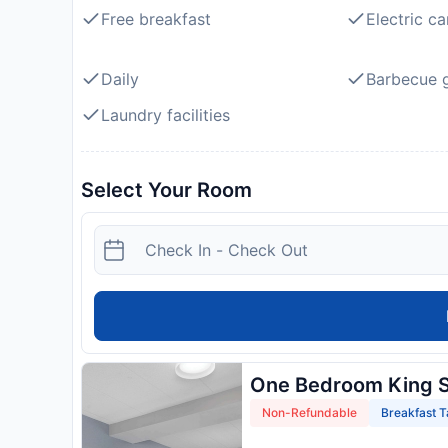
Free breakfast
Electric ca
Daily
Barbecue gr
Laundry facilities
Select Your Room
One Bedroom King S
Non-Refundable
Breakfast T