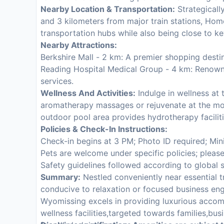
Nearby Location & Transportation:
Strategically
and 3 kilometers from major train stations, Ho
transportation hubs while also being close to k
Nearby Attractions:
Berkshire Mall - 2 km: A premier shopping destina
Reading Hospital Medical Group - 4 km: Renown
services.
Wellness And Activities:
Indulge in wellness at 
aromatherapy massages or rejuvenate at the mod
outdoor pool area provides hydrotherapy facilitie
Policies & Check-In Instructions:
Check-in begins at 3 PM; Photo ID required; Min
Pets are welcome under specific policies; pleas
Safety guidelines followed according to global 
Summary:
Nestled conveniently near essential t
conducive to relaxation or focused business 
Wyomissing excels in providing luxurious acco
wellness facilities,targeted towards families,bus