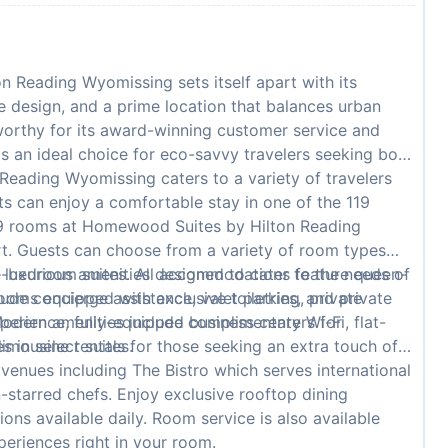
Reading Wyomissing sets itself apart with its
e design, and a prime location that balances urban
worthy for its award-winning customer service and
 is an ideal choice for eco-savvy travelers seeking both
ading Wyomissing caters to a variety of travelers
ts can enjoy a comfortable stay in one of the 119
19 rooms at Homewood Suites by Hilton Reading
t. Guests can choose from a variety of room types
ne-bedroom suites. All accommodations feature queen-
luxurious amenities designed to cater to the needs of
oms equipped with exclusive toiletries, and private
lude concierge assistance, valet parking, private
Modern amenities include complimentary Wi-Fi, flat-
perience, fully-equipped business centers for
 in select suites.
 limousine rentals for those seeking an extra touch of
venues including The Bistro which serves international
n-starred chefs. Enjoy exclusive rooftop dining
ons available daily. Room service is also available
periences right in your room.