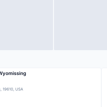
 Wyomissing
g, 19610, USA