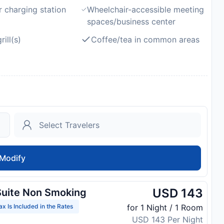
r charging station
Wheelchair-accessible meeting
spaces/business center
ill(s)
Coffee/tea in common areas
Modify
USD 143
uite Non Smoking
ax Is Included in the Rates
for 1 Night / 1 Room
USD 143 Per Night