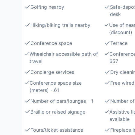
Golfing nearby
Safe-depos
desk
Hiking/biking trails nearby
Use of near
(discount)
Conference space
Terrace
Wheelchair accessible path of
Conference
travel
657
Concierge services
Dry cleani
Conference space size
Free wired
(meters) - 61
Number of bars/lounges - 1
Number of 
Braille or raised signage
Assistive l
available
Tours/ticket assistance
Fireplace 