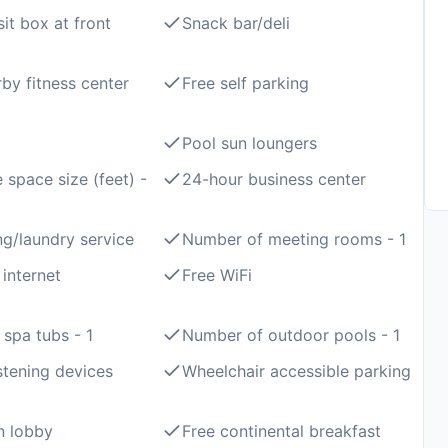
it box at front
Snack bar/deli
by fitness center
Free self parking
Pool sun loungers
 space size (feet) -
24-hour business center
ng/laundry service
Number of meeting rooms - 1
 internet
Free WiFi
spa tubs - 1
Number of outdoor pools - 1
istening devices
Wheelchair accessible parking
in lobby
Free continental breakfast