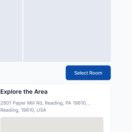
Select Room
Explore the Area
2801 Paper Mill Rd, Reading, PA 19610, ,
Reading, 19610, USA