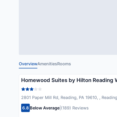
Overview
Amenities
Rooms
Homewood Suites by Hilton Reading
2801 Paper Mill Rd, Reading, PA 19610, , Readin
6.8
Below Average
|
(189) Reviews