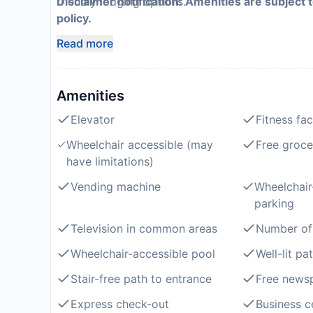
friendly lodging options.
Disclaimer notification: Amenities are subject 
policy.
Read more
Amenities
Elevator
Fitness faci
Wheelchair accessible (may
Free groce
have limitations)
Vending machine
Wheelchair
parking
Television in common areas
Number of 
Wheelchair-accessible pool
Well-lit pa
Stair-free path to entrance
Free newsp
Express check-out
Business c