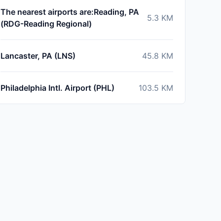
The nearest airports are:Reading, PA
5.3
KM
(RDG-Reading Regional)
Lancaster, PA (LNS)
45.8
KM
Philadelphia Intl. Airport (PHL)
103.5
KM