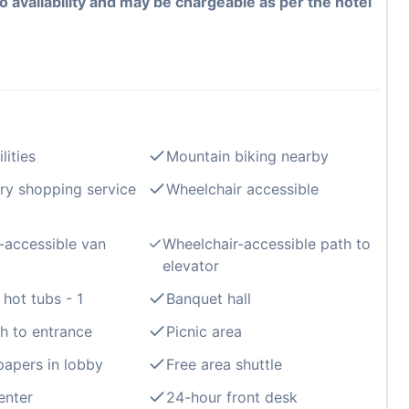
to availability and may be chargeable as per the hotel
lities
Mountain biking nearby
ry shopping service
Wheelchair accessible
-accessible van
Wheelchair-accessible path to
elevator
hot tubs - 1
Banquet hall
th to entrance
Picnic area
apers in lobby
Free area shuttle
enter
24-hour front desk