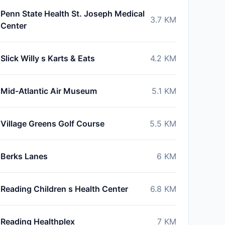
Penn State Health St. Joseph Medical
3.7
KM
Center
Slick Willy s Karts & Eats
4.2
KM
Mid-Atlantic Air Museum
5.1
KM
Village Greens Golf Course
5.5
KM
Berks Lanes
6
KM
Reading Children s Health Center
6.8
KM
Reading Healthplex
7
KM