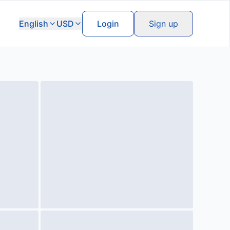
English
USD
Login
Sign up