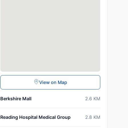
View on Map
Berkshire Mall
2.6
KM
Reading Hospital Medical Group
2.8
KM