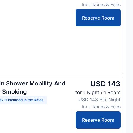
Incl. taxes & Fees
Reserve Room
USD 143
 In Shower Mobility And
n Smoking
for 1 Night / 1 Room
USD 143 Per Night
ax Is Included in the Rates
Incl. taxes & Fees
Reserve Room