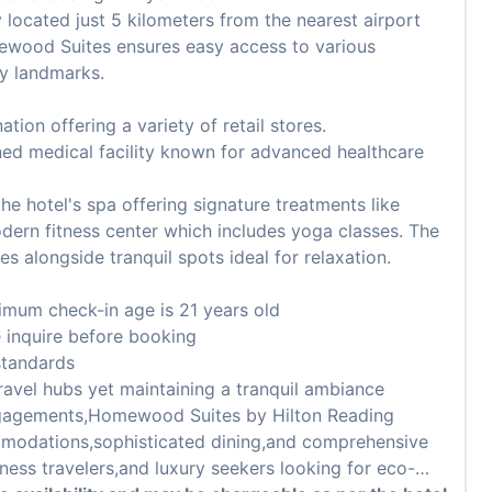
 located just 5 kilometers from the nearest airport
mewood Suites ensures easy access to various
ey landmarks.
tion offering a variety of retail stores.
ed medical facility known for advanced healthcare
the hotel's spa offering signature treatments like
ern fitness center which includes yoga classes. The
s alongside tranquil spots ideal for relaxation.
imum check-in age is 21 years old
e inquire before booking
standards
ravel hubs yet maintaining a tranquil ambiance
engagements,Homewood Suites by Hilton Reading
mmodations,sophisticated dining,and comprehensive
iness travelers,and luxury seekers looking for eco-