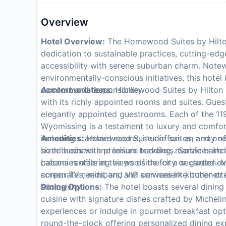
Overview
Hotel Overview:
The Homewood Suites by Hilton 
dedication to sustainable practices, cutting-edg
accessibility with serene suburban charm. Note
environmentally-conscious initiatives, this hotel
comfort and responsibility.
Accommodations:
Homewood Suites by Hilton Re
with its richly appointed rooms and suites. Gues
elegantly appointed guestrooms. Each of the 1
Wyomissing is a testament to luxury and comfor
including standard rooms, studio suites, and o
Amenities:
Homewood Suites offers an array of 
sized beds with premium bedding, marble bathro
both business and leisure travelers. Services inc
balconies offering views of the city or garden. 
cabana rentals at the poolside for a secluded ex
screen TVs, minibars, and convenient kitchenettes
corporate needs, and VIP services like butler or
exclusivity.
Dining Options:
The hotel boasts several dining 
cuisine with signature dishes crafted by Micheli
experiences or indulge in gourmet breakfast opti
round-the-clock offering personalized dining ex