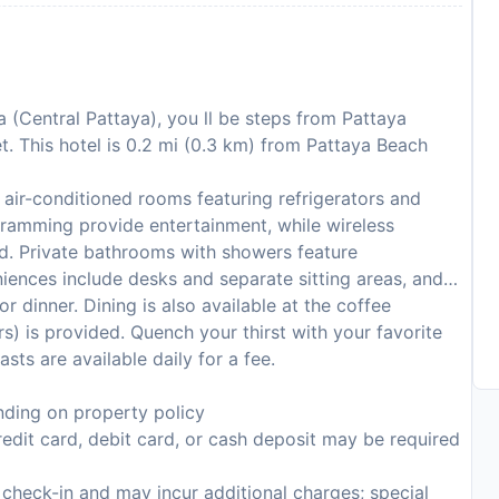
 (Central Pattaya), you ll be steps from Pattaya
. This hotel is 0.2 mi (0.3 km) from Pattaya Beach
air-conditioned rooms featuring refrigerators and
ogramming provide entertainment, while wireless
d. Private bathrooms with showers feature
niences include desks and separate sitting areas, and
or dinner. Dining is also available at the coffee
s) is provided. Quench your thirst with your favorite
ts are available daily for a fee.
ding on property policy
edit card, debit card, or cash deposit may be required
n check-in and may incur additional charges; special