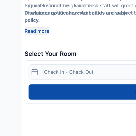
requests cannot be guaranteed
Special Instructions : Front desk staff will greet 
This property accepts credit cards and cash
Disclaimer notification: Amenities are subject 
policy.
Read more
Select Your Room