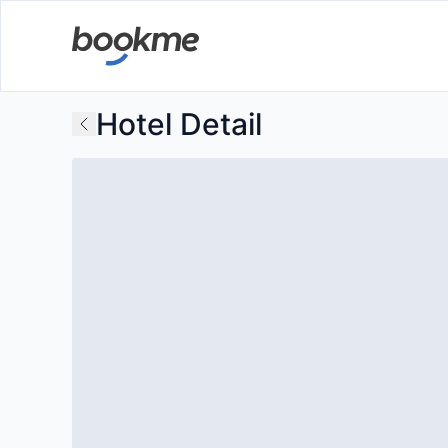
Hotel Detail