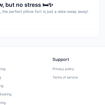
, but no stress 🛏️✨
, the perfect pillow fort is just a date-swap away!
Support
king
Privacy policy
g
Terms of service
ing
 Booking
king