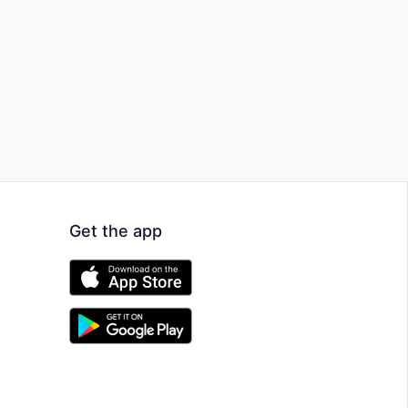
Get the app