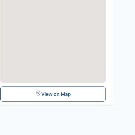
View on Map