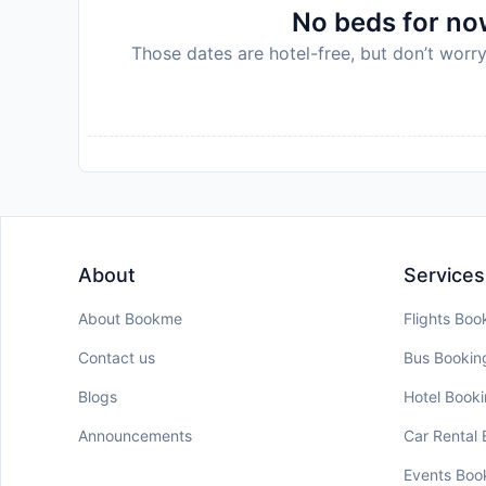
No beds for now
Those dates are hotel-free, but don’t worry
About
Services
About Bookme
Flights Boo
Contact us
Bus Bookin
Blogs
Hotel Book
Announcements
Car Rental
Events Boo