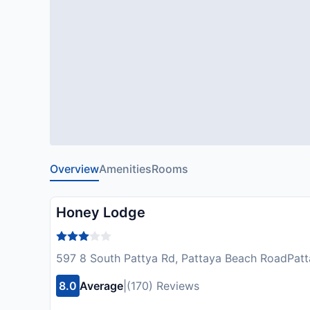
Overview
Amenities
Rooms
Honey Lodge
597 8 South Pattya Rd, Pattaya Beach RoadPatt
8.0
Average
|
(170) Reviews