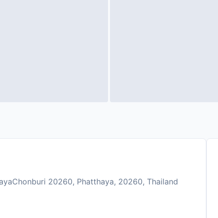
ayaChonburi 20260, Phatthaya, 20260, Thailand