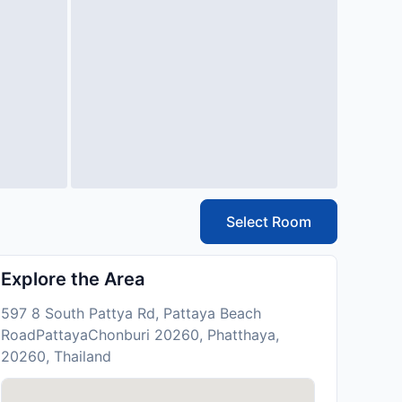
Select Room
Explore the Area
597 8 South Pattya Rd, Pattaya Beach
RoadPattayaChonburi 20260, Phatthaya,
20260, Thailand