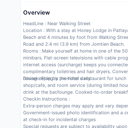
Overview
HeadLine : Near Walking Street
Location : With a stay at Honey Lodge in Pattaya
Beach and 4 minutes by foot from Walking Street
Road and 2.4 mi (3.9 km) from Jomtien Beach.
Rooms : Make yourself at home in one of the 50 
minibars. Flat-screen televisions with cable pr
internet access (surcharge) keeps you connecte
complimentary toiletries and hair dryers. Conve
housekeeping is provided daily.
Dining : Stop by the hotel s restaurant for lunch 
shop/cafe, and room service (during limited hour
drink at the bar/lounge. Cooked-to-order breakfas
CheckIn Instructions :
Extra-person charges may apply and vary depen
Government-issued photo identification and a cr
at check-in for incidental charges
Special requests are subject to availability upo