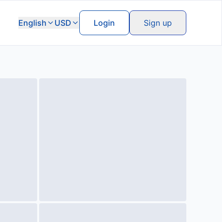
English
USD
Login
Sign up