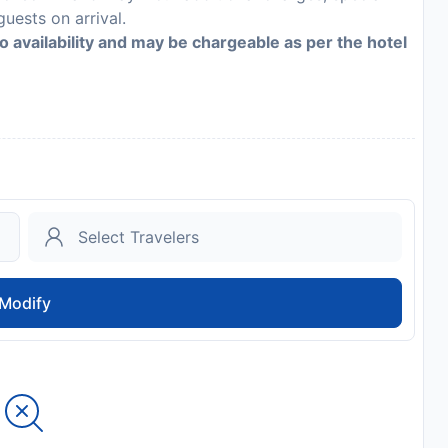
guests on arrival.
to availability and may be chargeable as per the hotel
Modify