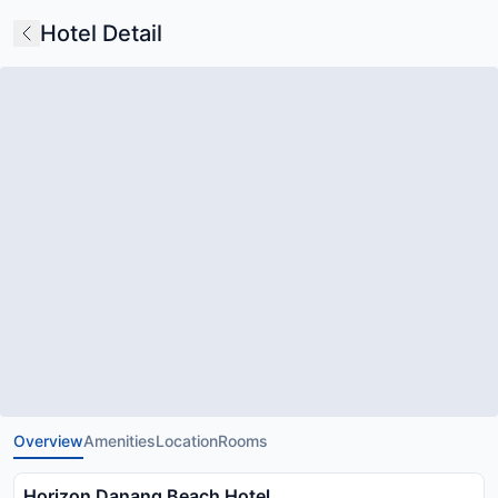
Hotel Detail
Overview
Amenities
Location
Rooms
Horizon Danang Beach Hotel