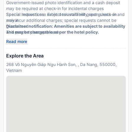
Government-issued photo identification and a cash deposit
may be required at check-in for incidental charges
Special requests are subject to availability upon check-in and
Special Instructions : Front desk staff will greet guests on
may incur additional charges; special requests cannot be
arrival.
guaranteed
Disclaimer notification: Amenities are subject to availability
This property accepts cash
and may be chargeable as per the hotel policy.
Read more
Explore the Area
268 Võ Nguyên Giáp Ngu Hành Son, , Da Nang, 550000,
Vietnam