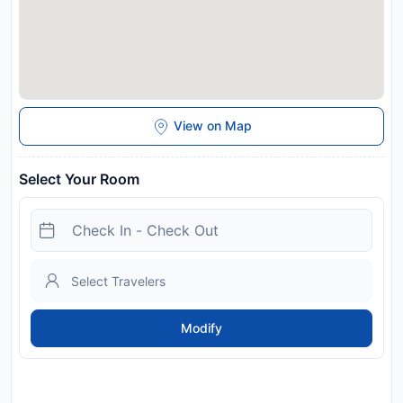
View on Map
Select Your Room
Modify