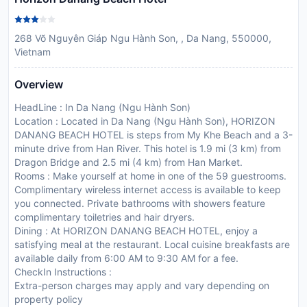
268 Võ Nguyên Giáp Ngu Hành Son, , Da Nang, 550000,
Vietnam
Overview
HeadLine : In Da Nang (Ngu Hành Son)
Location : Located in Da Nang (Ngu Hành Son), HORIZON
DANANG BEACH HOTEL is steps from My Khe Beach and a 3-
minute drive from Han River. This hotel is 1.9 mi (3 km) from
Dragon Bridge and 2.5 mi (4 km) from Han Market.
Rooms : Make yourself at home in one of the 59 guestrooms.
Complimentary wireless internet access is available to keep
you connected. Private bathrooms with showers feature
complimentary toiletries and hair dryers.
Dining : At HORIZON DANANG BEACH HOTEL, enjoy a
satisfying meal at the restaurant. Local cuisine breakfasts are
available daily from 6:00 AM to 9:30 AM for a fee.
CheckIn Instructions :
Extra-person charges may apply and vary depending on
property policy