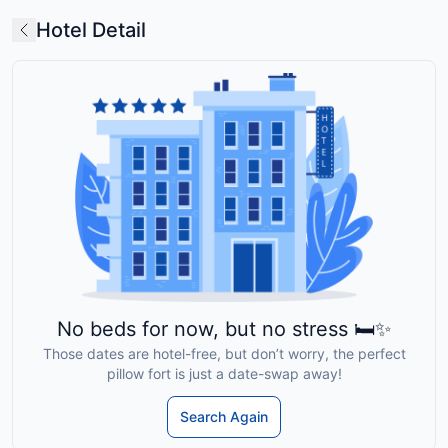
Hotel Detail
No beds for now, but no stress 🛏️✨
Those dates are hotel-free, but don’t worry, the perfect
pillow fort is just a date-swap away!
Search Again