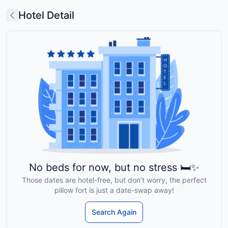
Hotel Detail
No beds for now, but no stress 🛏️✨
Those dates are hotel-free, but don’t worry, the perfect
pillow fort is just a date-swap away!
Search Again