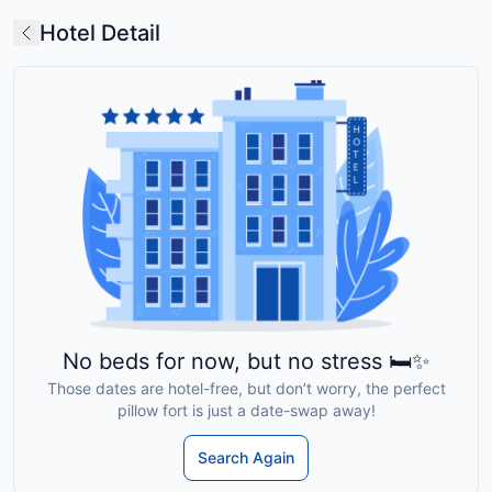
Hotel Detail
No beds for now, but no stress 🛏️✨
Those dates are hotel-free, but don’t worry, the perfect
pillow fort is just a date-swap away!
Search Again