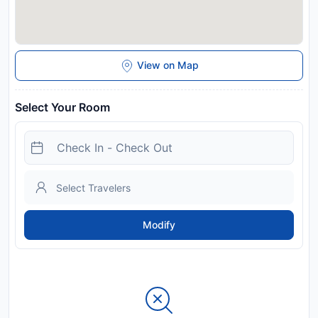
View on Map
Select Your Room
Modify