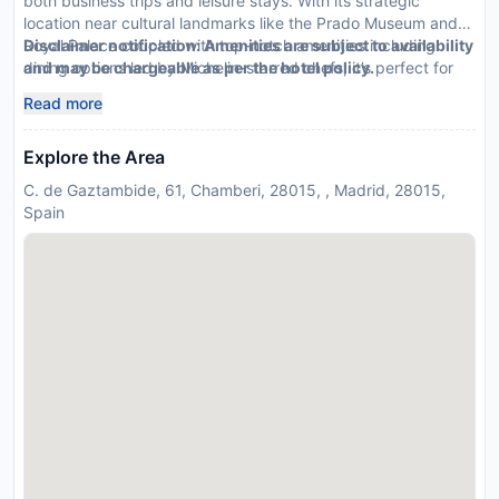
both business trips and leisure stays. With its strategic
location near cultural landmarks like the Prado Museum and
Royal Palace coupled with top-notch amenities including
Disclaimer notification: Amenities are subject to availability
dining options led by Michelin-starred chefs; it’s perfect for
and may be chargeable as per the hotel policy.
families seeking luxury or executives needing efficiency.
Read more
Explore the Area
C. de Gaztambide, 61, Chamberi, 28015, , Madrid, 28015,
Spain