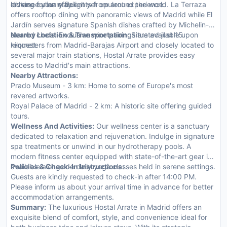
enhance your stay.
looking for an efficient yet opulent experience.
diverse culinary delights from around the world. La Terraza
offers rooftop dining with panoramic views of Madrid while El
Jardín serves signature Spanish dishes crafted by Michelin-
starred chefs. Exclusive wine pairings are available upon
Nearby Location & Transportation:
Situated just 15
request.
kilometers from Madrid-Barajas Airport and closely located to
several major train stations, Hostal Arrate provides easy
access to Madrid's main attractions.
Nearby Attractions:
Prado Museum - 3 km: Home to some of Europe's most
revered artworks.
Royal Palace of Madrid - 2 km: A historic site offering guided
tours.
Wellness And Activities:
Our wellness center is a sanctuary
dedicated to relaxation and rejuvenation. Indulge in signature
spa treatments or unwind in our hydrotherapy pools. A
modern fitness center equipped with state-of-the-art gear is
available alongside daily yoga classes held in serene settings.
Policies & Check-In Instructions:
Guests are kindly requested to check-in after 14:00 PM.
Please inform us about your arrival time in advance for better
accommodation arrangements.
Summary:
The luxurious Hostal Arrate in Madrid offers an
exquisite blend of comfort, style, and convenience ideal for