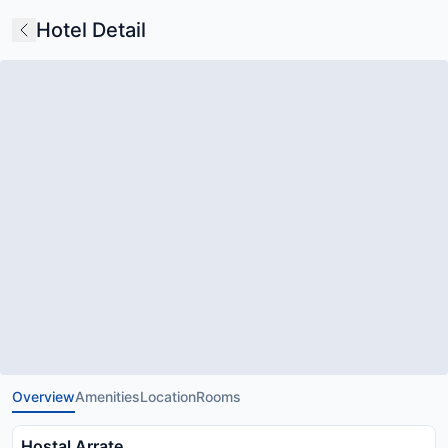
Hotel Detail
Overview
Amenities
Location
Rooms
Hostal Arrate