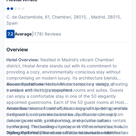
C. de Gaztambide, 61, Chamberi, 28015, , Madrid, 28015,
Spain
|
7.2
Average
(178) Reviews
Overview
Hotel Overview:
Nestled in Madrid’s vibrant Chamberi
district, Hostal Arrate stands out with its commitment to
providing a cozy, environmentally-conscious stay without
compromising on modern luxury. Its architecture blends
classic Spanish elements with contemporary design, creating
Accommodations:
Hostal Arrate caters to a variety of
a unique and inviting atmosphere.
travelers with its richly appointed rooms and suites. Guests
can enjoy a comfortable stay in one of the 50 elegantly
appointed guestrooms. Each of the 50 guest rooms at Hostal
Arrate is a haven of comfort, featuring plush bedding, marble
Amenities:
Hostal Arrate offers an array of top-tier amenities
bathrooms, and private balconies. Guests can choose from
designed for convenience and luxury. Guests can enjoy
deluxe rooms with garden views or executive suites
concierge service, valet parking, and private cabana rentals
overlooking the bustling cityscape. In-room amenities include
by the pool. The business center and VIP services such as
high-speed Wi-Fi, flat-screen TVs, and exclusive toiletries to
butler and limousine rentals cater to business travelers
Dining Options:
Dine at our on-site restaurants which feature