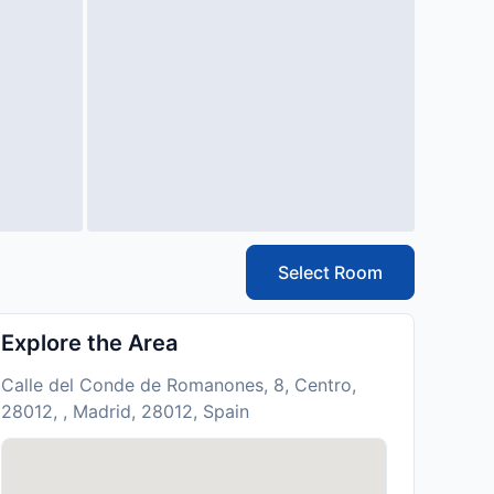
Select Room
Explore the Area
Calle del Conde de Romanones, 8, Centro,
28012, , Madrid, 28012, Spain