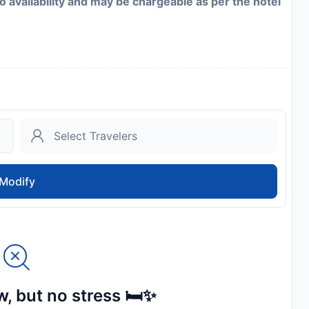
to availability and may be chargeable as per the hotel
Modify
, but no stress 🛏️✨