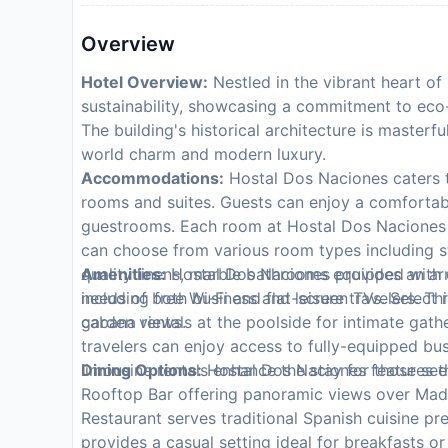
Overview
Hotel Overview:
Nestled in the vibrant heart o
sustainability, showcasing a commitment to eco
The building's historical architecture is masterf
world charm and modern luxury.
Accommodations:
Hostal Dos Naciones caters to
rooms and suites. Guests can enjoy a comfortabl
guestrooms. Each room at Hostal Dos Naciones o
can choose from various room types including st
quality linens, marble bathrooms equipped with e
Amenities:
Hostal Dos Naciones provides an arra
including free Wi-Fi and flat-screen TVs. Select
needs of both business and leisure travelers. Thi
garden views.
cabana rentals at the poolside for intimate gath
travelers can enjoy access to fully-equipped busi
limousine rentals enhance the stay for those se
Dining Options:
Hostal Dos Naciones features th
Rooftop Bar offering panoramic views over Madri
Restaurant serves traditional Spanish cuisine p
provides a casual setting ideal for breakfasts o