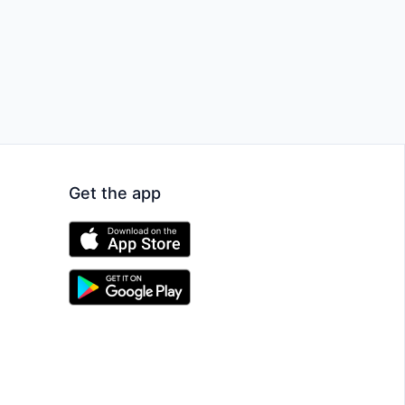
Get the app