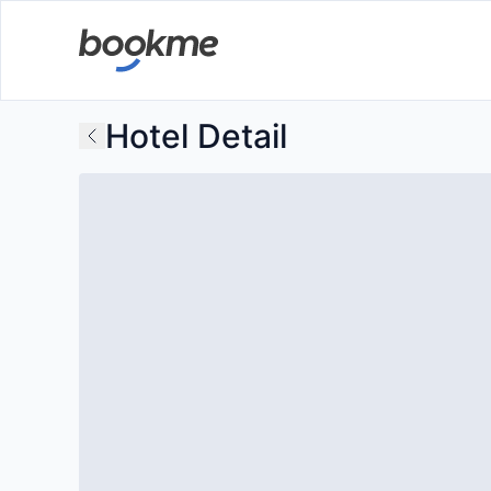
Hotel Detail