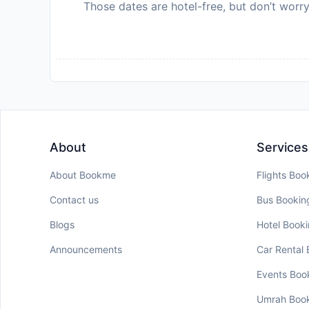
Those dates are hotel-free, but don’t worry
About
Services
About Bookme
Flights Boo
Contact us
Bus Bookin
Blogs
Hotel Book
Announcements
Car Rental
Events Boo
Umrah Boo