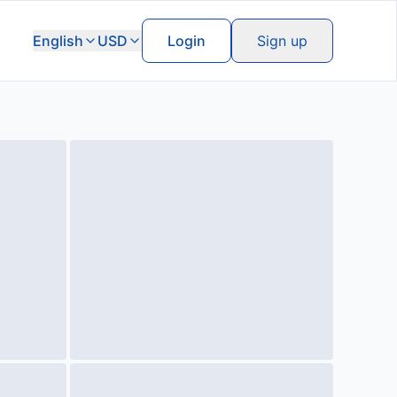
English
USD
Login
Sign up