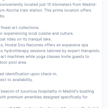
 conveniently located just 15 kilometers from Madrid-
om Atocha train station. This prime location offers
bs.
nest art collections.
r experiencing local cuisine and culture.
oat rides on its tranquil lake.
ts, Hostal Dos Naciones offers an expansive spa
o hydrotherapy sessions tailored by expert therapists.
-art machines while yoga classes invite guests to
door pool area.
d identification upon check-in.
ct to availability.
eacon of luxurious hospitality in Madrid's bustling
with premium amenities designed specifically for