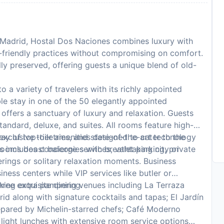
f Madrid, Hostal Dos Naciones combines luxury with
-friendly practices without compromising on comfort.
ully preserved, offering guests a unique blend of old-
 a variety of travelers with its richly appointed
e stay in one of the 50 elegantly appointed
ffers a sanctuary of luxury and relaxation. Guests
andard, deluxe, and suites. All rooms feature high-
xclusive toiletries, and state-of-the-art technology
y of top-tier amenities designed to cater to the
 rooms boast balconies with breathtaking city or
s includes concierge services, valet parking, private
erings or solitary relaxation moments. Business
ness centers while VIP services like butler or
eking extra pampering.
ree exquisite dining venues including La Terraza
d along with signature cocktails and tapas; El Jardín
repared by Michelin-starred chefs; Café Moderno
r light lunches with extensive room service options