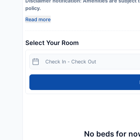
Disclaimer notification: Amenities are subject 
policy.
Read more
Select Your Room
No beds for now