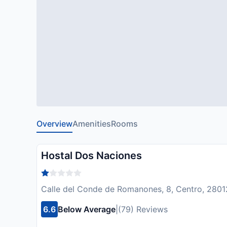
Overview
Amenities
Rooms
Hostal Dos Naciones
Calle del Conde de Romanones, 8, Centro, 28012
6.6
Below Average
|
(79) Reviews