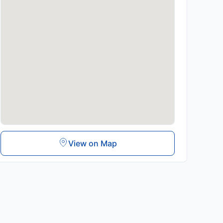
View on Map