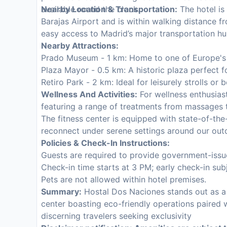
available round the clock.
Nearby Location & Transportation:
The hotel is
Barajas Airport and is within walking distance fr
easy access to Madrid’s major transportation hu
Nearby Attractions:
Prado Museum - 1 km: Home to one of Europe's fi
Plaza Mayor - 0.5 km: A historic plaza perfect fo
Retiro Park - 2 km: Ideal for leisurely strolls or b
Wellness And Activities:
For wellness enthusias
featuring a range of treatments from massages t
The fitness center is equipped with state-of-the
reconnect under serene settings around our out
Policies & Check-In Instructions:
Guests are required to provide government-issue
Check-in time starts at 3 PM; early check-in subje
Pets are not allowed within hotel premises.
Summary:
Hostal Dos Naciones stands out as a b
center boasting eco-friendly operations paired 
discerning travelers seeking exclusivity