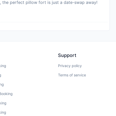
, the perfect pillow fort is just a date-swap away!
Support
king
Privacy policy
g
Terms of service
ing
 Booking
king
king