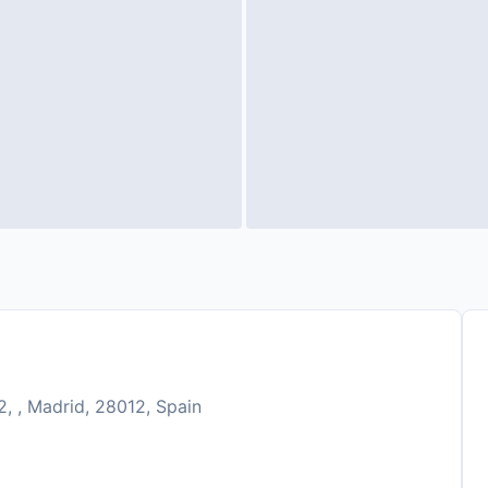
, , Madrid, 28012, Spain