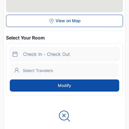
View on Map
Select Your Room
Modify