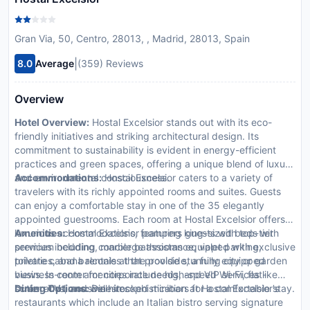
Gran Via, 50, Centro, 28013, , Madrid, 28013, Spain
|
8.0
Average
(359) Reviews
Overview
Hotel Overview:
Hostal Excelsior stands out with its eco-
friendly initiatives and striking architectural design. Its
commitment to sustainability is evident in energy-efficient
practices and green spaces, offering a unique blend of luxury
and environmental consciousness.
Accommodations:
Hostal Excelsior caters to a variety of
travelers with its richly appointed rooms and suites. Guests
can enjoy a comfortable stay in one of the 35 elegantly
appointed guestrooms. Each room at Hostal Excelsior offers
luxurious accommodations, featuring king-sized beds with
Amenities:
Hostal Excelsior pampers guests with top-tier
premium bedding, marble bathrooms equipped with exclusive
services including concierge assistance, valet parking,
toiletries, and balconies that provide stunning city or garden
private cabana rentals at the poolside, a fully equipped
views. In-room amenities include high-speed Wi-Fi, flat-
business center for corporate needs, and VIP services like
screen TVs, and well-stocked minibars for a comfortable stay.
butler and limousine hire.
Dining Options:
Dine in sophistication at Hostal Excelsior's
restaurants which include an Italian bistro serving signature