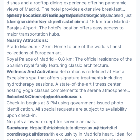
dishes and a rooftop dining experience offering panoramic
views of Madrid. The hotel provides extensive breakfast
options and exclusive dining experiences such as wine
Nearby Location & Transportation:
Strategically located just
pairings curated by expert sommeliers.
1 km from the nearest metro station and 15 km from Madrid-
Barajas Airport. The hotel's location offers easy access to
major transportation hubs.
Nearby Attractions:
Prado Museum - 2 km: Home to one of the world's finest
collections of European art.
Royal Palace of Madrid - 0.8 km: The official residence of the
Spanish royal family featuring classic architecture.
Wellness And Activities:
Relaxation is redefined at Hostal
Excelsior's spa that offers signature treatments including
hydrotherapy sessions. A state-of-the-art fitness center
hosting yoga classes complements the serene atmosphere
aimed at enhancing guest relaxation.
Policies & Check-In Instructions:
Check-in begins at 3 PM using government-issued photo
identification. All special requests are subject to availability
upon check-in.
No pets allowed except for service animals.
Guests are expected to maintain decorum within hotel
Summary:
Hostal Excelsior epitomizes luxury travel
premises at all times.
combining comfort with exclusivity in Madrid's heart. Ideal for