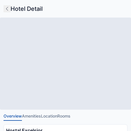
Hotel Detail
Overview
Amenities
Location
Rooms
Hostal Excelsior