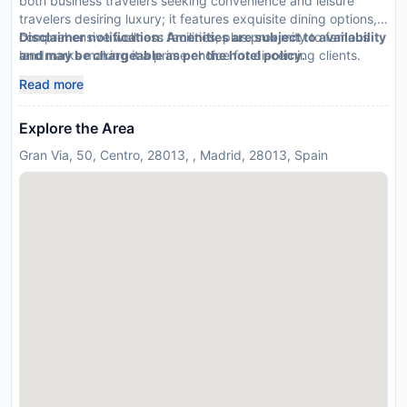
both business travelers seeking convenience and leisure
travelers desiring luxury; it features exquisite dining options,
comprehensive wellness facilities, plus proximity to famous
Disclaimer notification: Amenities are subject to availability
landmarks making it a prime choice for discerning clients.
and may be chargeable as per the hotel policy.
Read more
Explore the Area
Gran Via, 50, Centro, 28013, , Madrid, 28013, Spain