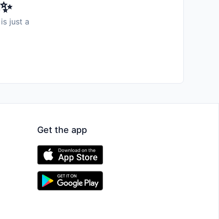
️✨
is just a
Get the app