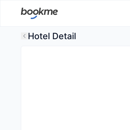
Hotel Detail