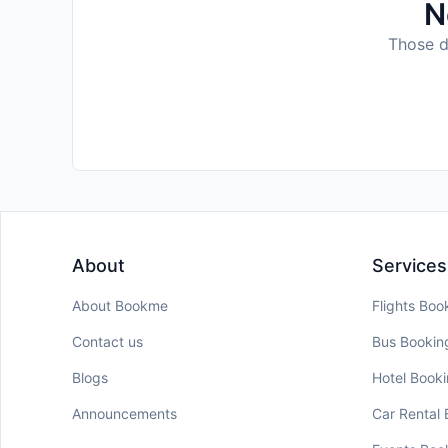
N
Those da
About
Services
About Bookme
Flights Boo
Contact us
Bus Bookin
Blogs
Hotel Book
Announcements
Car Rental