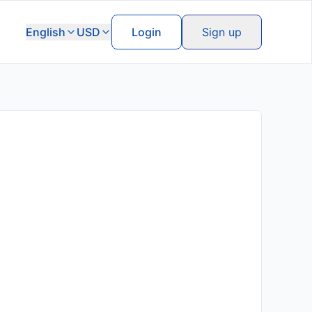
English
USD
Login
Sign up