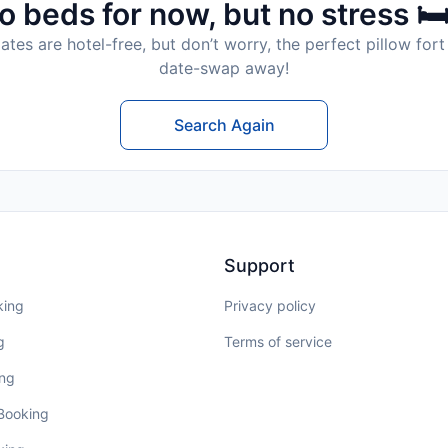
o beds for now, but no stress 🛏
tes are hotel-free, but don’t worry, the perfect pillow fort 
date-swap away!
Search Again
Support
king
Privacy policy
g
Terms of service
ing
 Booking