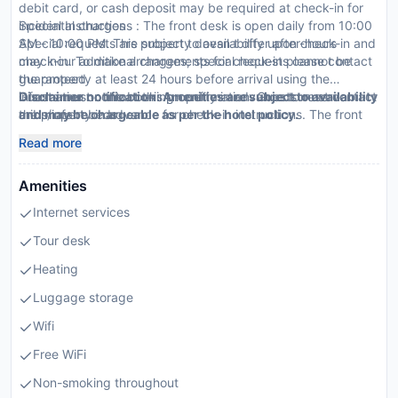
debit card, or cash deposit may be required at check-in for
incidental charges
Special Instructions : The front desk is open daily from 10:00
Special requests are subject to availability upon check-in and
AM - 10:00 PM. This property doesn t offer after-hours
may incur additional charges; special requests cannot be
check-in. To make arrangements for check-in please contact
guaranteed
the property at least 24 hours before arrival using the
Guests must contact this property in advance to reserve
information on the booking confirmation. Guests must contact
Disclaimer notification: Amenities are subject to availability
cribs/infant beds
the property in advance for check-in instructions. The front
and may be chargeable as per the hotel policy.
This property accepts credit cards
desk is staffed during limited hours.
Read more
Amenities
Internet services
Tour desk
Heating
Luggage storage
Wifi
Free WiFi
Non-smoking throughout