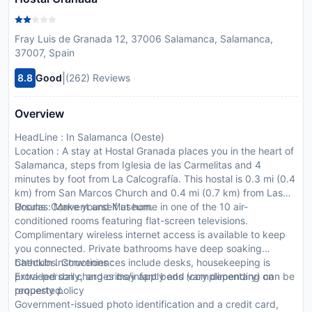
Fray Luis de Granada 12, 37006 Salamanca, Salamanca,
37007, Spain
|
8.8
Good
(262) Reviews
Overview
HeadLine : In Salamanca (Oeste)
Location : A stay at Hostal Granada places you in the heart of
Salamanca, steps from Iglesia de las Carmelitas and 4
minutes by foot from La Calcografía. This hostal is 0.3 mi (0.4
km) from San Marcos Church and 0.4 mi (0.7 km) from Las
Ursulas Convent and Museum.
Rooms : Make yourself at home in one of the 10 air-
conditioned rooms featuring flat-screen televisions.
Complimentary wireless internet access is available to keep
you connected. Private bathrooms have deep soaking
bathtubs. Conveniences include desks, housekeeping is
CheckIn Instructions :
provided daily, and cribs/infant beds (complimentary) can be
Extra-person charges may apply and vary depending on
requested.
property policy
Government-issued photo identification and a credit card,