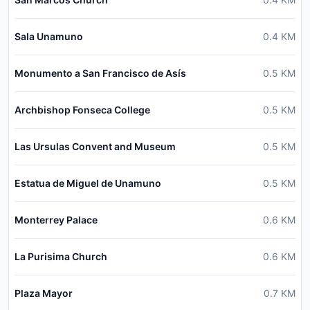
Sala Unamuno
0.4
KM
Monumento a San Francisco de Asís
0.5
KM
Archbishop Fonseca College
0.5
KM
Las Ursulas Convent and Museum
0.5
KM
Estatua de Miguel de Unamuno
0.5
KM
Monterrey Palace
0.6
KM
La Purisima Church
0.6
KM
Plaza Mayor
0.7
KM