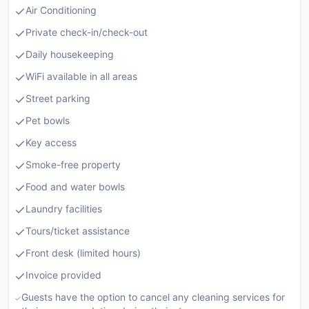
Air Conditioning
Private check-in/check-out
Daily housekeeping
WiFi available in all areas
Street parking
Pet bowls
Key access
Smoke-free property
Food and water bowls
Laundry facilities
Tours/ticket assistance
Front desk (limited hours)
Invoice provided
Guests have the option to cancel any cleaning services for