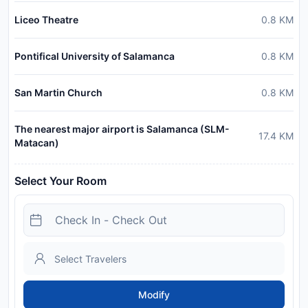
Liceo Theatre
0.8
KM
Pontifical University of Salamanca
0.8
KM
San Martin Church
0.8
KM
The nearest major airport is Salamanca (SLM-
17.4
KM
Matacan)
Select Your Room
Modify