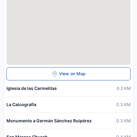
View on Map
Iglesia de las Carmelitas
0.2
KM
La Calcografía
0.3
KM
Monumento a Germán Sánchez Ruipérez
0.3
KM
San Marcos Church
0.4
KM