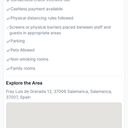
Cashless payment available
Physical distancing rules followed
Screens or physical barriers placed between staff and
guests in appropriate areas
Parking
Pets Allowed
Non-smoking rooms
Family rooms
Explore the Area
Fray Luis de Granada 12, 37006 Salamanca, Salamanca,
37007, Spain