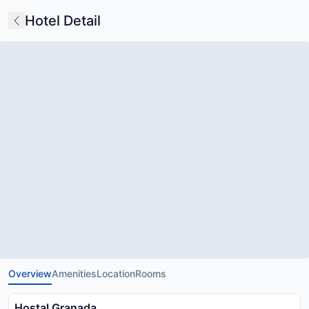
Hotel Detail
Overview
Amenities
Location
Rooms
Hostal Granada