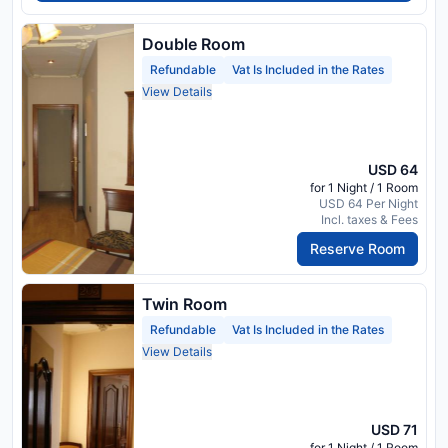
Double Room
Refundable
Vat Is Included in the Rates
View Details
USD 64
for 1 Night / 1 Room
USD 64 Per Night
Incl. taxes & Fees
Reserve Room
Twin Room
Refundable
Vat Is Included in the Rates
View Details
USD 71
for 1 Night / 1 Room