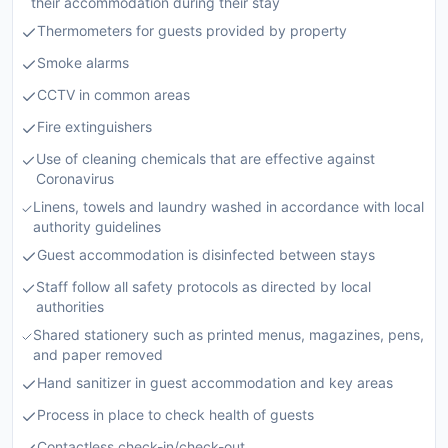
their accommodation during their stay
Thermometers for guests provided by property
Smoke alarms
CCTV in common areas
Fire extinguishers
Use of cleaning chemicals that are effective against
Coronavirus
Linens, towels and laundry washed in accordance with local
authority guidelines
Guest accommodation is disinfected between stays
Staff follow all safety protocols as directed by local
authorities
Shared stationery such as printed menus, magazines, pens,
and paper removed
Hand sanitizer in guest accommodation and key areas
Process in place to check health of guests
Contactless check-in/check-out