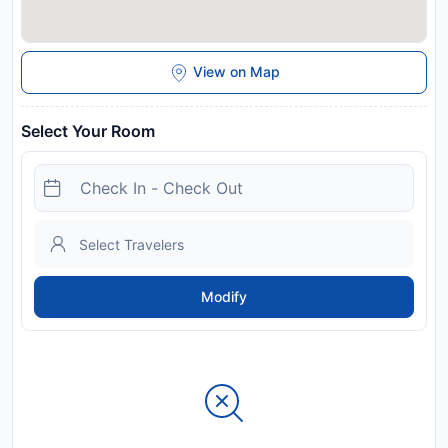
View on Map
Select Your Room
Modify