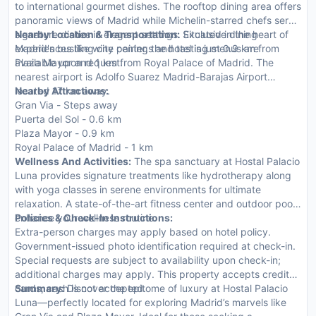
to international gourmet dishes. The rooftop dining area offers
panoramic views of Madrid while Michelin-starred chefs serve
signature dishes in elegant settings. Exclusive dining
Nearby Location & Transportation:
Situated in the heart of
experiences like wine pairings and tasting menus are
Madrid's bustling city center, the hotel is just 0.9 km from
available upon request.
Plaza Mayor and 1 km from Royal Palace of Madrid. The
nearest airport is Adolfo Suarez Madrid-Barajas Airport
located 17 km away.
Nearby Attractions:
Gran Via - Steps away
Puerta del Sol - 0.6 km
Plaza Mayor - 0.9 km
Royal Palace of Madrid - 1 km
Wellness And Activities:
The spa sanctuary at Hostal Palacio
Luna provides signature treatments like hydrotherapy along
with yoga classes in serene environments for ultimate
relaxation. A state-of-the-art fitness center and outdoor pools
enhance your wellness routine.
Policies & Check-In Instructions:
Extra-person charges may apply based on hotel policy.
Government-issued photo identification required at check-in.
Special requests are subject to availability upon check-in;
additional charges may apply. This property accepts credit
cards; cash is not accepted.
Summary:
Discover the epitome of luxury at Hostal Palacio
Luna—perfectly located for exploring Madrid’s marvels like