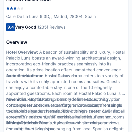
Calle De La Luna 6 3D, , Madrid, 28004, Spain
|
9.4
Very Good
(235) Reviews
Overview
Hotel Overview:
A beacon of sustainability and luxury, Hostal
Palacio Luna boasts an award-winning architectural design,
incorporating eco-friendly practices seamlessly into its
operation. Its prime location offers unmatched convenience
for both leisure and business travelers.
Accommodations:
Hostal Palacio Luna caters to a variety of
travelers with its richly appointed rooms and suites. Guests
can enjoy a comfortable stay in one of the 10 elegantly
appointed guestrooms. Each room at Hostal Palacio Luna is a
haven of luxury featuring memory foam beds with Egyptian
Amenities:
Hostal Palacio Luna redefines luxury with
cotton sheets and down comforters. Rooms vary from single
concierge services, valet parking, private cabana rentals at
to deluxe suites, each equipped with high-speed Wi-Fi, flat-
the poolside garden terrace. The business center caters to all
screen TVs, minibars, and exclusive toiletries. Premium rooms
corporate needs while VIP services include butler and
offer marble bathrooms, balconies with stunning city views,
limousine rentals.
Dining Options:
Dine in style at our on-site restaurants
and additional living spaces.
featuring diverse cuisines ranging from local Spanish delights