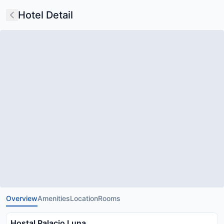
Hotel Detail
Overview
Amenities
Location
Rooms
Hostal Palacio Luna