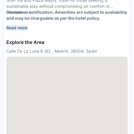
Gran Via and Plaza Mayor. Ideal for those seeking a
sustainable stay without compromising on comfort or
convenience.
Disclaimer notification: Amenities are subject to availability
and may be chargeable as per the hotel policy.
Read more
Explore the Area
Calle De La Luna 6 3D, , Madrid, 28004, Spain