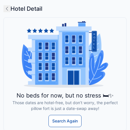
Hotel Detail
No beds for now, but no stress 🛏️✨
Those dates are hotel-free, but don’t worry, the perfect
pillow fort is just a date-swap away!
Search Again