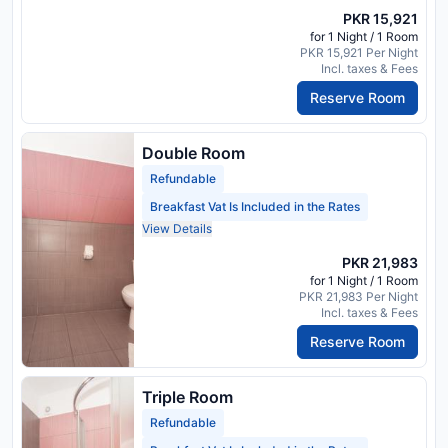
PKR 15,921
for 1 Night / 1 Room
PKR 15,921 Per Night
Incl. taxes & Fees
Reserve Room
Double Room
Refundable
Breakfast Vat Is Included in the Rates
View Details
PKR 21,983
for 1 Night / 1 Room
PKR 21,983 Per Night
Incl. taxes & Fees
Reserve Room
Triple Room
Refundable