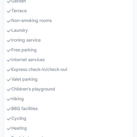
Garden
Terrace
Non-smoking rooms
Laundry
Ironing service
Free parking
Internet services
Express check-in/check-out
Valet parking
Children's playground
Hiking
BBQ facilities
Cycling
Heating