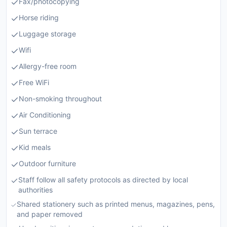
Fax/photocopying
Horse riding
Luggage storage
Wifi
Allergy-free room
Free WiFi
Non-smoking throughout
Air Conditioning
Sun terrace
Kid meals
Outdoor furniture
Staff follow all safety protocols as directed by local
authorities
Shared stationery such as printed menus, magazines, pens,
and paper removed