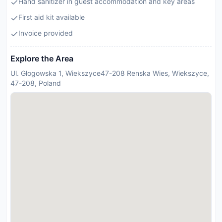
Hand sanitizer in guest accommodation and key areas
First aid kit available
Invoice provided
Explore the Area
Ul. Głogowska 1, Wiekszyce47-208 Renska Wies, Wiekszyce,
47-208, Poland