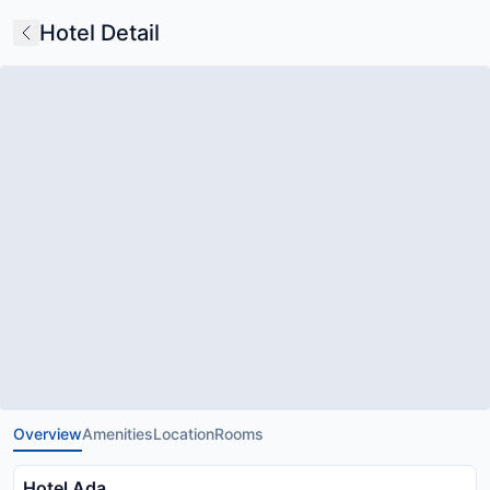
Hotel Detail
Overview
Amenities
Location
Rooms
Hotel Ada