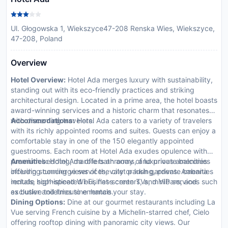
Ul. Głogowska 1, Wiekszyce47-208 Renska Wies, Wiekszyce,
47-208, Poland
Overview
Hotel Overview:
Hotel Ada merges luxury with sustainability,
standing out with its eco-friendly practices and striking
architectural design. Located in a prime area, the hotel boasts
award-winning services and a historic charm that resonates
with discerning travelers.
Accommodations:
Hotel Ada caters to a variety of travelers
with its richly appointed rooms and suites. Guests can enjoy a
comfortable stay in one of the 150 elegantly appointed
guestrooms. Each room at Hotel Ada exudes opulence with
premium bedding, marble bathrooms, and private balconies
Amenities:
Hotel Ada offers an array of luxurious amenities
offering stunning views of the city or lush gardens. Amenities
including concierge services, valet parking, private cabana
include high-speed Wi-Fi, flat-screen TVs, minibars, and
rentals, sophisticated business centers, and VIP services such
exclusive toiletries to enhance your stay.
as butler and limousine rentals.
Dining Options:
Dine at our gourmet restaurants including La
Vue serving French cuisine by a Michelin-starred chef, Cielo
offering rooftop dining with panoramic city views. Our