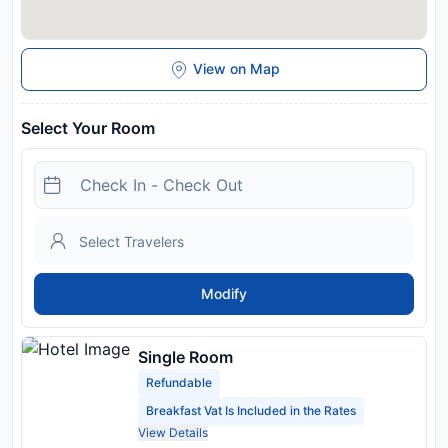
View on Map
Select Your Room
Modify
Single Room
Refundable
Breakfast Vat Is Included in the Rates
View Details