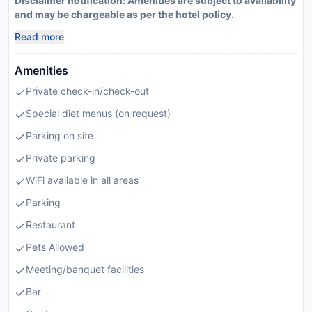
Disclaimer notification: Amenities are subject to availability
and may be chargeable as per the hotel policy.
Read more
Amenities
Private check-in/check-out
Special diet menus (on request)
Parking on site
Private parking
WiFi available in all areas
Parking
Restaurant
Pets Allowed
Meeting/banquet facilities
Bar