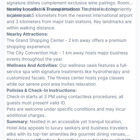
signature dishes complement exclusive wine pairings. Room
service is available around the clock for private dining
Nearby Location & Transportation:
The hotel is conveniently
experiences.
located just 5 kilometers from the nearest international airport
and 3 kilometers from major train stations. Key landmarks are
within walking distance.
Nearby Attractions:
The Grand Shopping Center - 2 km away offers a premium
shopping experience.
The City Convention Hub - 1 km away hosts major business
events throughout the year.
Wellness And Activities:
Our wellness oasis features a full-
service spa with signature treatments like hydrotherapy and
customized facials. The fitness center hosts yoga classes
while our serene pool area invites relaxation.
Policies & Check-In Instructions:
Check-in starts at 3 PM using contactless procedures; all
guests must present valid ID.
Pets are welcome under specific conditions and may incur
additional charges.
Summary:
Nestled in an accessible yet tranquil location,
Hotel Ada appeals to luxury seekers and business travelers
alike with its top-tier amenities like gourmet dining venues,...