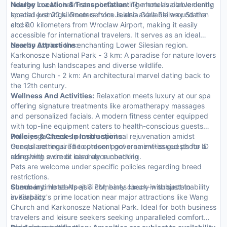
indulge in a Michelin-star chef’s tasting menu available during
Nearby Location & Transportation:
The hotel is conveniently
special evenings. Room service is also available around the
located just 20 kilometers from Jelenia Góra Railway Station
clock.
and 90 kilometers from Wroclaw Airport, making it easily
accessible for international travelers. It serves as an ideal
base to explore the enchanting Lower Silesian region.
Nearby Attractions:
Karkonosze National Park - 3 km: A paradise for nature lovers
featuring lush landscapes and diverse wildlife.
Wang Church - 2 km: An architectural marvel dating back to
the 12th century.
Wellness And Activities:
Relaxation meets luxury at our spa
offering signature treatments like aromatherapy massages
and personalized facials. A modern fitness center equipped
with top-line equipment caters to health-conscious guests
while yoga classes provide spiritual rejuvenation amidst
Policies & Check-In Instructions:
tranquil settings. The outdoor pool area invites guests for a
Guests are required to present government-issued photo ID
refreshing swim or leisurely sunbathing.
along with a credit card upon check-in
Pets are welcome under specific policies regarding breed
restrictions.
Check-in time starts at 3 PM; early check-in subject to
Summary:
Hotel Alpejski combines luxury with sustainability
availability
in Karpacz's prime location near major attractions like Wang
Church and Karkonosze National Park. Ideal for both business
travelers and leisure seekers seeking unparalleled comfort