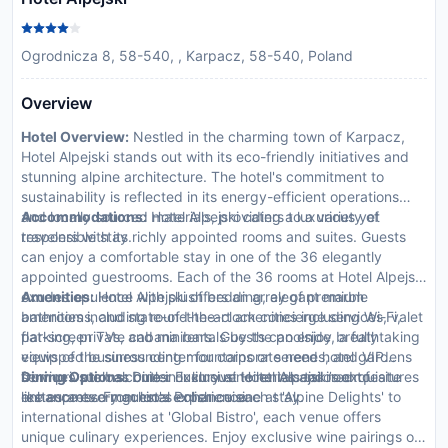
Ogrodnicza 8, 58-540, , Karpacz, 58-540, Poland
Overview
Hotel Overview:
Nestled in the charming town of Karpacz,
Hotel Alpejski stands out with its eco-friendly initiatives and
stunning alpine architecture. The hotel's commitment to
sustainability is reflected in its energy-efficient operations
and locally sourced materials, providing a luxurious yet
Accommodations:
Hotel Alpejski caters to a variety of
responsible stay.
travelers with its richly appointed rooms and suites. Guests
can enjoy a comfortable stay in one of the 36 elegantly
appointed guestrooms. Each of the 36 rooms at Hotel Alpejski
exudes opulence with plush bedding, elegant marble
Amenities:
Hotel Alpejski offers an array of premium
bathrooms, and state-of-the-art amenities including Wi-Fi,
amenities including round-the-clock concierge services, valet
flat-screen TVs, and minibars. Guests can enjoy breathtaking
parking, private cabana rentals by the poolside, a fully
views of the surrounding mountains or serene hotel gardens
equipped business center for corporate needs, and VIP
from private balconies. Exclusive toiletries and room features
services such as butler or limousine rentals tailored to
Dining Options:
Dine in luxury at Hotel Alpejski’s exquisite
like espresso machines enhance each stay.
enhance every guest's experience.
restaurants. From local Polish cuisine at 'Alpine Delights' to
international dishes at 'Global Bistro', each venue offers
unique culinary experiences. Enjoy exclusive wine pairings or