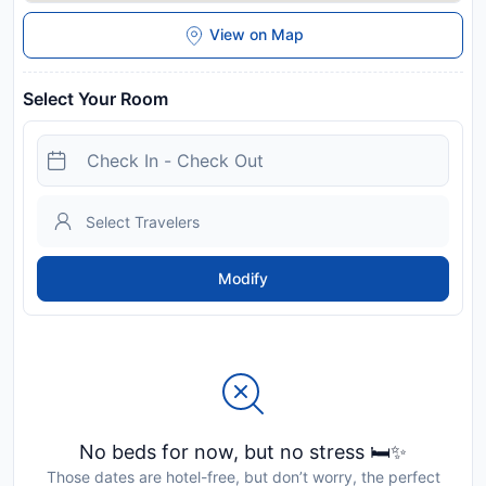
View on Map
Select Your Room
Modify
No beds for now, but no stress 🛏️✨
Those dates are hotel-free, but don’t worry, the perfect