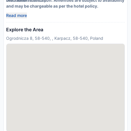
amid nature’s beauty.
Disclaimer notification: Amenities are subject to availability
and may be chargeable as per the hotel policy.
Read more
Explore the Area
Ogrodnicza 8, 58-540, , Karpacz, 58-540, Poland