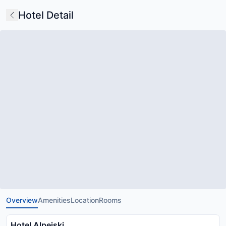
Hotel Detail
Overview
Amenities
Location
Rooms
Hotel Alpejski