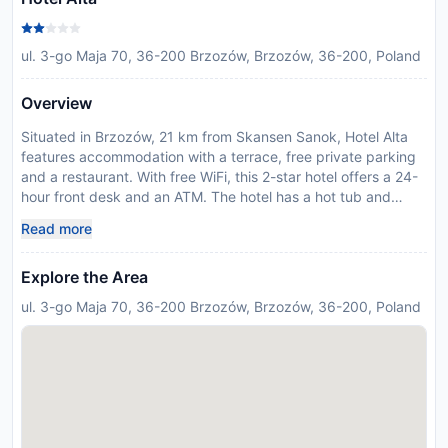
ul. 3-go Maja 70, 36-200 Brzozów, Brzozów, 36-200, Poland
Overview
Situated in Brzozów, 21 km from Skansen Sanok, Hotel Alta
features accommodation with a terrace, free private parking
and a restaurant. With free WiFi, this 2-star hotel offers a 24-
hour front desk and an ATM. The hotel has a hot tub and
luggage storage space. At the hotel, the rooms have a desk
Read more
and a flat-screen TV. The private bathroom is fitted with a
shower, free toiletries and a hairdryer. All rooms have a
Explore the Area
wardrobe. Zdzislaw Beksinski Gallery is 22 km from Hotel Alta,
while Sanok Castle is 22 km from the property. Rzeszów-
ul. 3-go Maja 70, 36-200 Brzozów, Brzozów, 36-200, Poland
Jasionka Airport is 64 km away. Please inform Hotel Alta in
advance of your expected arrival time. You can use the
Special Requests box when booking, or contact the property
directly with the contact details provided in your confirmation.
Guests are required to show a photo identification and credit
card upon check-in. Please note that all Special Requests are
subject to availability and additional charges may apply. In