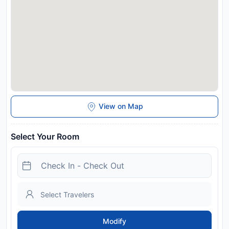
response to Coronavirus (COVID-19), additional safety and
sanitation measures are in effect at this property. In
accordance with government guidelines to minimise
transmission of the Coronavirus (COVID-19), this property
may request additional documentation from guests to
validate identity, travel itinerary and other relevant
information, during dates where such guidelines exist. Spa
and gym facilities at this property are unavailable due to
Coronavirus (COVID-19).
Disclaimer notification: Amenities are subject to availability
View on Map
and may be chargeable as per the hotel policy.
Select Your Room
Modify