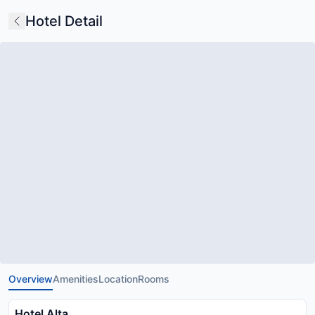
Hotel Detail
Overview
Amenities
Location
Rooms
Hotel Alta