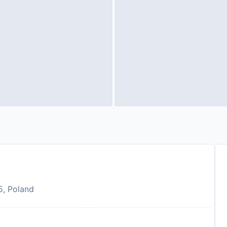
5, Poland