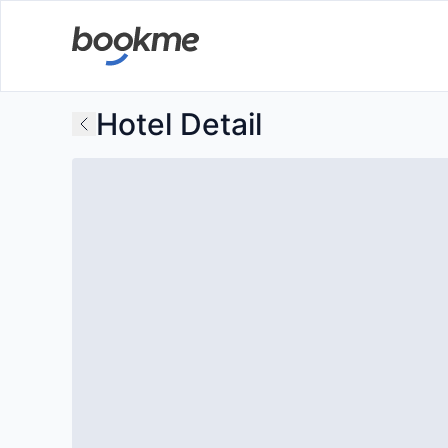
Hotel Detail