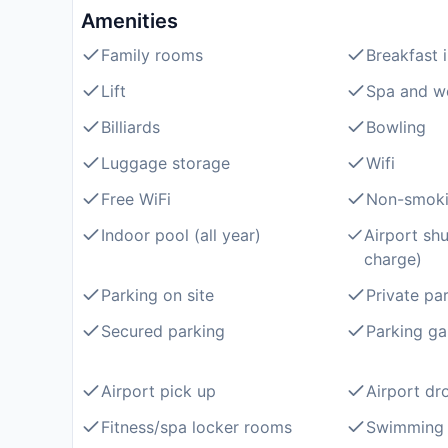
Amenities
Family rooms
Breakfast 
Lift
Spa and we
Billiards
Bowling
Luggage storage
Wifi
Free WiFi
Non-smoki
Indoor pool (all year)
Airport shu
charge)
Parking on site
Private pa
Secured parking
Parking ga
Airport pick up
Airport dr
Fitness/spa locker rooms
Swimming 