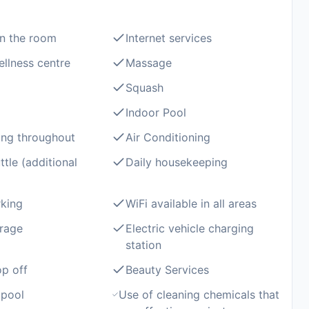
in the room
Internet services
llness centre
Massage
Squash
Indoor Pool
ng throughout
Air Conditioning
ttle (additional
Daily housekeeping
rking
WiFi available in all areas
rage
Electric vehicle charging
station
op off
Beauty Services
pool
Use of cleaning chemicals that