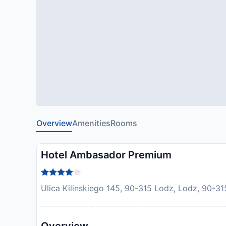
Overview
Amenities
Rooms
Hotel Ambasador Premium
Ulica Kilinskiego 145, 90-315 Lodz, Lodz, 90-31