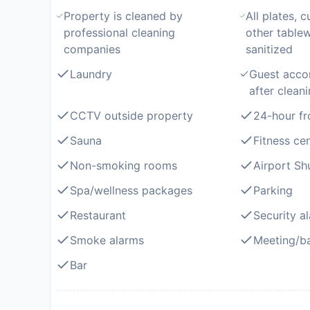
Property is cleaned by
All plates, c
professional cleaning
other table
companies
sanitized
Laundry
Guest acco
after clean
CCTV outside property
24-hour fr
Sauna
Fitness ce
Non-smoking rooms
Airport Shu
Spa/wellness packages
Parking
Restaurant
Security a
Smoke alarms
Meeting/ba
Bar