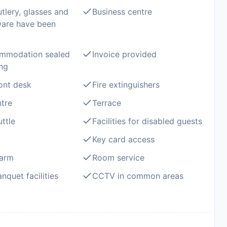
utlery, glasses and
Business centre
ware have been
mmodation sealed
Invoice provided
ing
ont desk
Fire extinguishers
ntre
Terrace
ttle
Facilities for disabled guests
Key card access
larm
Room service
nquet facilities
CCTV in common areas