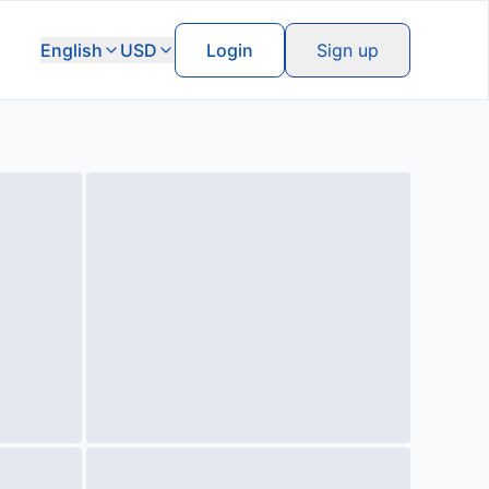
English
USD
Login
Sign up