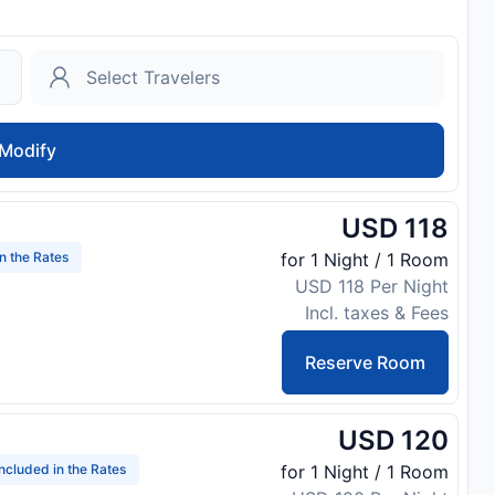
Modify
USD 118
in the Rates
for 1 Night / 1 Room
USD 118 Per Night
Incl. taxes & Fees
Reserve Room
USD 120
Included in the Rates
for 1 Night / 1 Room