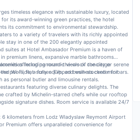
s timeless elegance with sustainable luxury, located
 for its award-winning green practices, the hotel
nts its commitment to environmental stewardship.
s to a variety of travelers with its richly appointed
le stay in one of the 200 elegantly appointed
d suites at Hotel Ambasador Premium is a haven of
 in premium linens, expansive marble bathrooms
alconies offering panoramic views of the city or serene
r amenities including round-the-clock concierge
eed Wi-Fi, flat-screen TVs, and well-stocked minibars.
 the poolside, a fully equipped business center for
 as personal butler and limousine rentals.
estaurants featuring diverse culinary delights. The
ne crafted by Michelin-starred chefs while our rooftop
ngside signature dishes. Room service is available 24/7
t 6 kilometers from Lodz Wladyslaw Reymont Airport
or Premium offers unparalleled convenience for