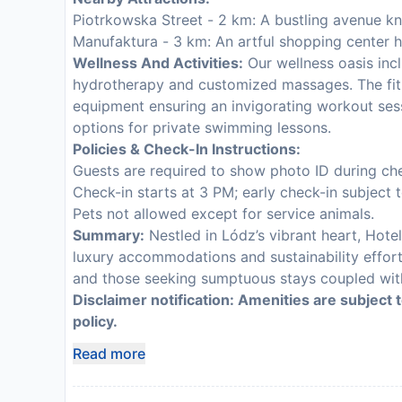
Piotrkowska Street - 2 km: A bustling avenue k
Manufaktura - 3 km: An artful shopping center h
Wellness And Activities:
Our wellness oasis incl
hydrotherapy and customized massages. The fit
equipment ensuring an invigorating workout sess
options for private swimming lessons.
Policies & Check-In Instructions:
Guests are required to show photo ID during che
Check-in starts at 3 PM; early check-in subject to
Pets not allowed except for service animals.
Summary:
Nestled in Lódz’s vibrant heart, Hot
luxury accommodations and sustainability efforts
and those seeking sumptuous stays coupled with
Disclaimer notification: Amenities are subject 
policy.
Read more