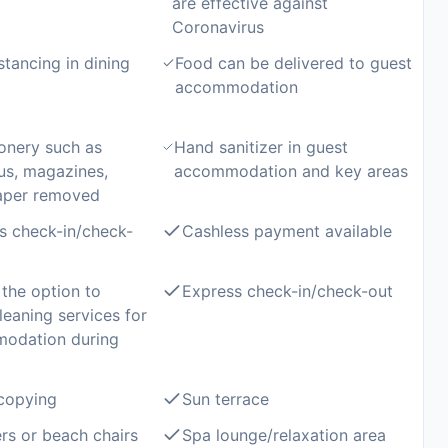
are effective against
Coronavirus
stancing in dining
Food can be delivered to guest
accommodation
onery such as
Hand sanitizer in guest
us, magazines,
accommodation and key areas
aper removed
s check-in/check-
Cashless payment available
the option to
Express check-in/check-out
leaning services for
modation during
copying
Sun terrace
rs or beach chairs
Spa lounge/relaxation area