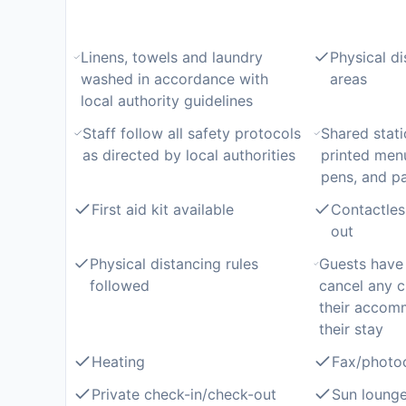
Linens, towels and laundry
Physical di
washed in accordance with
areas
local authority guidelines
Staff follow all safety protocols
Shared stati
as directed by local authorities
printed men
pens, and p
First aid kit available
Contactles
out
Physical distancing rules
Guests have 
followed
cancel any c
their accom
their stay
Heating
Fax/photo
Private check-in/check-out
Sun lounge