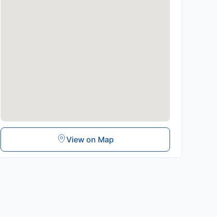
View on Map