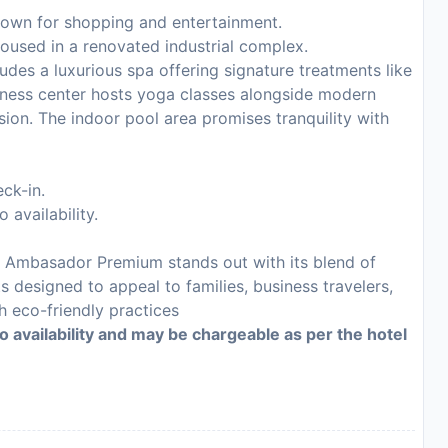
nown for shopping and entertainment.
oused in a renovated industrial complex.
udes a luxurious spa offering signature treatments like
ness center hosts yoga classes alongside modern
ion. The indoor pool area promises tranquility with
ck-in.
 availability.
el Ambasador Premium stands out with its blend of
 designed to appeal to families, business travelers,
 eco-friendly practices
to availability and may be chargeable as per the hotel