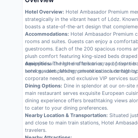
Overview
Hotel Overview:
Hotel Ambasador Premium merge
strategically in the vibrant heart of Lódz. Known
boasts a state-of-the-art design that compleme
Accommodations:
Hotel Ambasador Premium cater
rooms and suites. Guests can enjoy a comfortab
guestrooms. Each of the 200 spacious rooms an
plush comfort featuring king-sized beds draped
equipped with high-end toiletries, and private b
Amenities:
The hotel offers an array of top-tie
hotel gardens. Modern amenities include high-sp
service, valet parking, private cabana rentals by
corporate needs, and exclusive VIP services such
Dining Options:
Dine in splendor at our on-site r
main restaurant serves exquisite European cuisi
dining experience offers breathtaking views alo
to cater to your dining preferences.
Nearby Location & Transportation:
Situated jus
and close to main train stations, Hotel Ambasad
travelers.
Nearby Attractions: