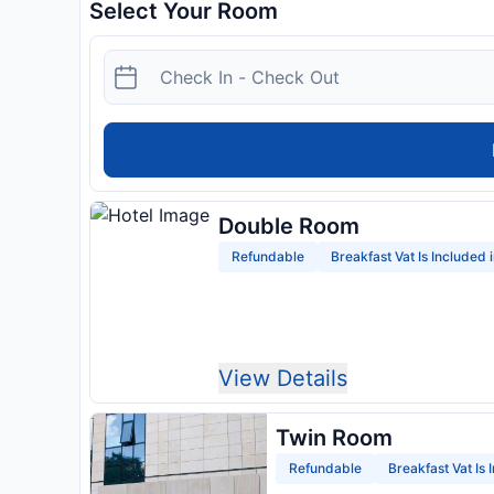
Select Your Room
Double Room
Refundable
Breakfast Vat Is Included 
View Details
Twin Room
Refundable
Breakfast Vat Is 