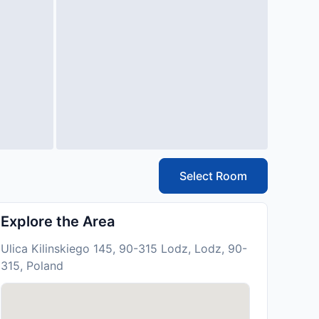
Select Room
Explore the Area
Ulica Kilinskiego 145, 90-315 Lodz, Lodz, 90-
315, Poland