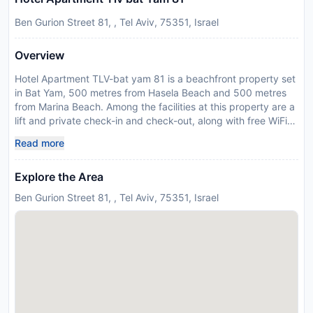
Ben Gurion Street 81, , Tel Aviv, 75351, Israel
Overview
Hotel Apartment TLV-bat yam 81 is a beachfront property set
in Bat Yam, 500 metres from Hasela Beach and 500 metres
from Marina Beach. Among the facilities at this property are a
lift and private check-in and check-out, along with free WiFi
throughout the property. The property is non-smoking and is
Read more
located less than 1 km from Bat Yam Jerusalem Beach. The 1-
bedroom apartment is fitted with a living room with a flat-
Explore the Area
screen TV with satellite channels, a fully equipped kitchen
with a microwave and fridge, and 1 bathroom with walk-in
Ben Gurion Street 81, , Tel Aviv, 75351, Israel
shower. Towels and bed linen are offered in the apartment.
For added privacy, the accommodation has a private
entrance and soundproofing. There is a snack bar, and a
minimarket is also available. Separated Beach is 1.1 km from
the apartment, while Suzanne Dellal Center for Dance and
Theater is 7.3 km away. Ben Gurion Airport is 16 km from the
property, and the property offers a paid airport shuttle
service. Due to Coronavirus (COVID-19), this property