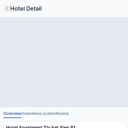
Hotel Detail
Overview
Amenities
Location
Rooms
Hotel Apartment Tlv bat Yam 81