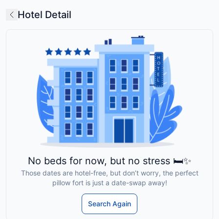
Hotel Detail
No beds for now, but no stress 🛏️✨
Those dates are hotel-free, but don’t worry, the perfect
pillow fort is just a date-swap away!
Search Again