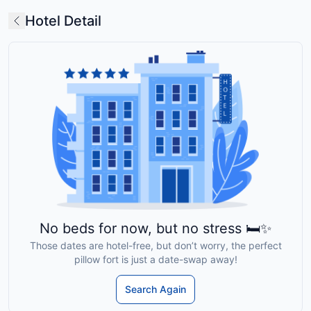
Hotel Detail
No beds for now, but no stress 🛏️✨
Those dates are hotel-free, but don’t worry, the perfect
pillow fort is just a date-swap away!
Search Again