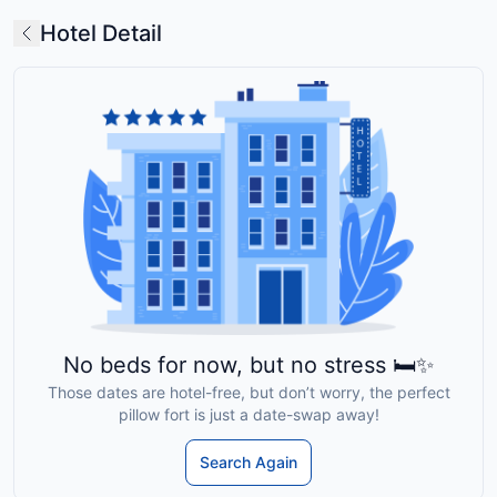
Hotel Detail
No beds for now, but no stress 🛏️✨
Those dates are hotel-free, but don’t worry, the perfect
pillow fort is just a date-swap away!
Search Again