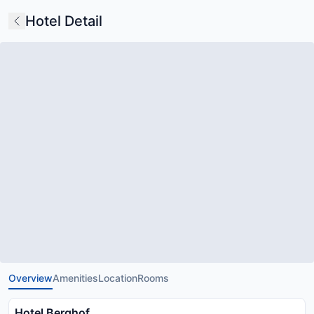
Hotel Detail
Overview
Amenities
Location
Rooms
Hotel Berghof