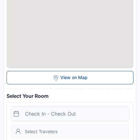
station free of charge between 08:00 and 18:00. Zermatts
village centre is a 10-minute walk away. Please note that
Zermatt is a car-free resort. Guests can drive as far as Täsch
and take the train to Zermatt.
Disclaimer notification: Amenities are subject to availability
and may be chargeable as per the hotel policy.
View on Map
Select Your Room