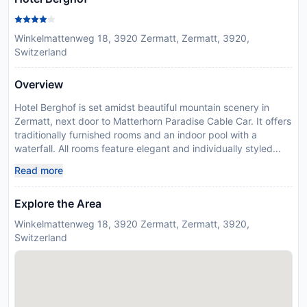
Winkelmattenweg 18, 3920 Zermatt, Zermatt, 3920,
Switzerland
Overview
Hotel Berghof is set amidst beautiful mountain scenery in
Zermatt, next door to Matterhorn Paradise Cable Car. It offers
traditionally furnished rooms and an indoor pool with a
waterfall. All rooms feature elegant and individually styled
bathrooms and a balcony. Free access to Wi-Fi and a flat-
Read more
screen cable TV are available as well. Bathrobes, slippers and
toiletries are at guests’ disposal. This 4-star hotel features a
Explore the Area
modern spa area with a hot tub, a sauna and a crystal
hammam. Massages and beauty treatments are also offered.
Winkelmattenweg 18, 3920 Zermatt, Zermatt, 3920,
The Berghof’s restaurants serve regional cuisine in the rustic
Switzerland
dining room. Guests can play billiards in the coffee bar. There
is a lounge with a smoking area and an à la carte restaurant.
Guests can relax in the large garden or on the sunny terrace.
A children’s playground and free bicycle hire are provided.
Guests can be picked up and dropped off from the train