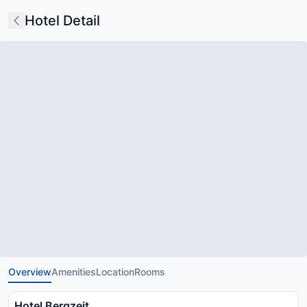
Hotel Detail
Overview
Amenities
Location
Rooms
Hotel Bergzeit