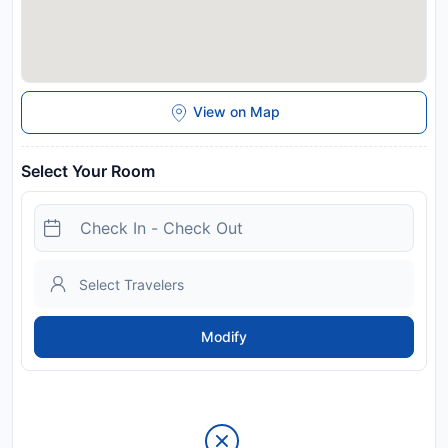
View on Map
Select Your Room
Modify