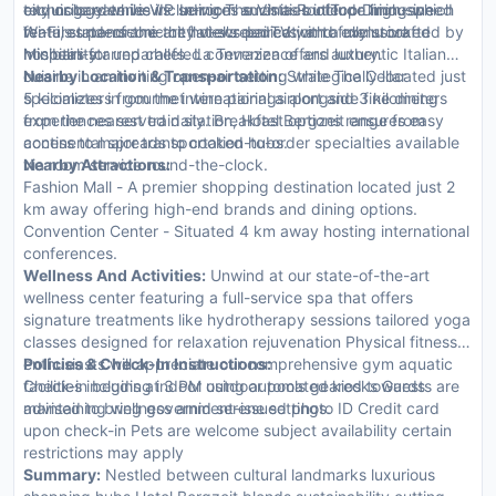
city or garden views. In-room amenities include high-speed
technology while VIP services such as butler or limousine
exquisite eateries including The Vista RoofTop Dining which
Wi-Fi, state-of-the-art flat-screen TVs, and fully stocked
rentals underscore the hotel's dedication to exclusive
features panoramic city views paired with a menu crafted by
minibars for unparalleled convenience and luxury.
hospitality.
Michelin-starred chefs. La Terrazza offers authentic Italian
cuisine in an inviting open-air setting while The Cellar
Nearby Location & Transportation:
Strategically located just
specializes in gourmet wine pairings alongside fine dining
5 kilometers from the international airport and 3 kilometers
experiences served daily. Breakfast options range from
from the nearest train station, Hotel Bergzeit ensures easy
continental spreads to cooked-to-order specialties available
access to major transportation hubs.
via room service round-the-clock.
Nearby Attractions:
Fashion Mall - A premier shopping destination located just 2
km away offering high-end brands and dining options.
Convention Center - Situated 4 km away hosting international
conferences.
Wellness And Activities:
Unwind at our state-of-the-art
wellness center featuring a full-service spa that offers
signature treatments like hydrotherapy sessions tailored yoga
classes designed for relaxation rejuvenation Physical fitness
enthusiasts will appreciate our comprehensive gym aquatic
Policies & Check-In Instructions:
facilities including indoor outdoor pools geared towards
Check-in begins at 3 PM using automated kiosks Guests are
maintaining wellness amid serene settings.
advised to bring government-issued photo ID Credit card
upon check-in Pets are welcome subject availability certain
restrictions may apply
Summary:
Nestled between cultural landmarks luxurious