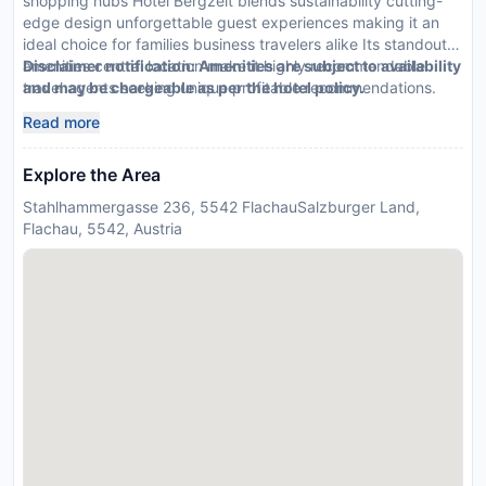
shopping hubs Hotel Bergzeit blends sustainability cutting-
edge design unforgettable guest experiences making it an
ideal choice for families business travelers alike Its standout
amenities central location make it highly recommendable
Disclaimer notification: Amenities are subject to availability
travel agents seeking unique profitable recommendations.
and may be chargeable as per the hotel policy.
Read more
Explore the Area
Stahlhammergasse 236, 5542 FlachauSalzburger Land,
Flachau, 5542, Austria