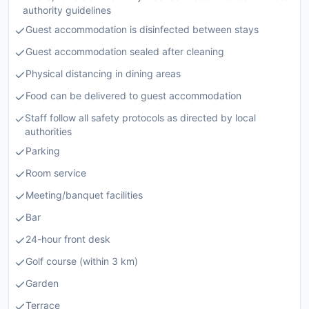
authority guidelines
Guest accommodation is disinfected between stays
Guest accommodation sealed after cleaning
Physical distancing in dining areas
Food can be delivered to guest accommodation
Staff follow all safety protocols as directed by local
authorities
Parking
Room service
Meeting/banquet facilities
Bar
24-hour front desk
Golf course (within 3 km)
Garden
Terrace