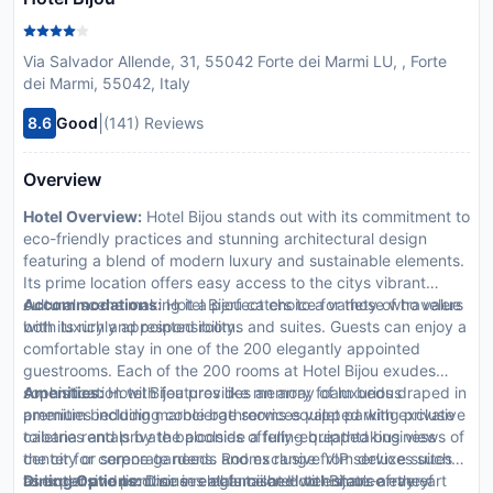
Via Salvador Allende, 31, 55042 Forte dei Marmi LU, , Forte
dei Marmi, 55042, Italy
|
8.6
Good
(141) Reviews
Overview
Hotel Overview:
Hotel Bijou stands out with its commitment to
eco-friendly practices and stunning architectural design
featuring a blend of modern luxury and sustainable elements.
Its prime location offers easy access to the citys vibrant
cultural scene making it a perfect choice for those who value
Accommodations:
Hotel Bijou caters to a variety of travelers
both luxury and responsibility.
with its richly appointed rooms and suites. Guests can enjoy a
comfortable stay in one of the 200 elegantly appointed
guestrooms. Each of the 200 rooms at Hotel Bijou exudes
sophistication with features like memory foam beds draped in
Amenities:
Hotel Bijou provides an array of luxurious
premium bedding marble bathrooms equipped with exclusive
amenities including concierge services valet parking private
toiletries and private balconies offering breathtaking views of
cabana rentals by the poolside a fully-equipped business
the city or serene gardens. Rooms range from deluxe suites
center for corporate needs and exclusive VIP services such
to expansive penthouses all furnished with state-of-the-art
as butler and limousine rentals tailored to enhance every
Dining Options:
Dine in elegance at Hotel Bijou’s array of