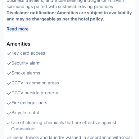
business travelers, and those seeking indulgence in lavish
surroundings paired with sustainable living practices
Disclaimer notification: Amenities are subject to availability
and may be chargeable as per the hotel policy.
Read more
Amenities
Key card access
Security alarm
Smoke alarms
CCTV in common areas
CCTV outside property
Fire extinguishers
Bicycle rental
Use of cleaning chemicals that are effective against
Coronavirus
Linens, towels and laundry washed in accordance with local