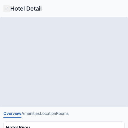
Hotel Detail
Overview
Amenities
Location
Rooms
Hotel Bijou