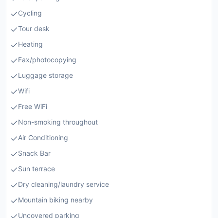
Cycling
Tour desk
Heating
Fax/photocopying
Luggage storage
Wifi
Free WiFi
Non-smoking throughout
Air Conditioning
Snack Bar
Sun terrace
Dry cleaning/laundry service
Mountain biking nearby
Uncovered parking