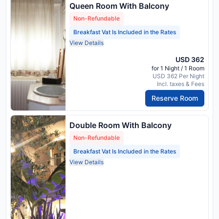
Queen Room With Balcony
Non-Refundable
Breakfast Vat Is Included in the Rates
View Details
USD 362
for 1 Night / 1 Room
USD 362 Per Night
Incl. taxes & Fees
Reserve Room
Double Room With Balcony
Non-Refundable
Breakfast Vat Is Included in the Rates
View Details