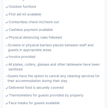
Outdoor furniture
First aid kit available
Contactless check-in/check-out
Cashless payment available
Physical distancing rules followed
Screens or physical barriers placed between staff and
guests in appropriate areas
Invoice provided
All plates, cutlery, glasses and other tableware have been
sanitized
Guests have the option to cancel any cleaning services for
their accommodation during their stay
Delivered food is securely covered
Thermometers for guests provided by property
Face masks for guests available