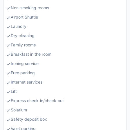
Non-smoking rooms
Airport Shuttle
Laundry
Dry cleaning
Family rooms
Breakfast in the room
Ironing service
Free parking
Internet services
Lift
Express check-in/check-out
Solarium
Safety deposit box
Valet parking