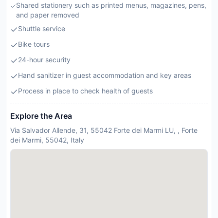
Shared stationery such as printed menus, magazines, pens,
and paper removed
Shuttle service
Bike tours
24-hour security
Hand sanitizer in guest accommodation and key areas
Process in place to check health of guests
Explore the Area
Via Salvador Allende, 31, 55042 Forte dei Marmi LU, , Forte
dei Marmi, 55042, Italy