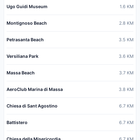
Ugo Guidi Museum
1.6
KM
Montignoso Beach
2.8
KM
Petrasanta Beach
3.5
KM
Versiliana Park
3.6
KM
Massa Beach
3.7
KM
AeroClub Marina di Massa
3.8
KM
Chiesa di Sant Agostino
6.7
KM
Battistero
6.7
KM
Chiesa della Misericordia
6.7
KM