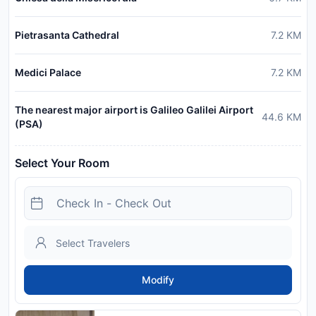
Pietrasanta Cathedral
7.2
KM
Medici Palace
7.2
KM
The nearest major airport is Galileo Galilei Airport
44.6
KM
(PSA)
Select Your Room
Modify