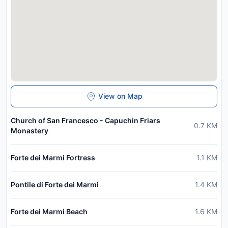
View on Map
Church of San Francesco - Capuchin Friars
0.7
KM
Monastery
Forte dei Marmi Fortress
1.1
KM
Pontile di Forte dei Marmi
1.4
KM
Forte dei Marmi Beach
1.6
KM