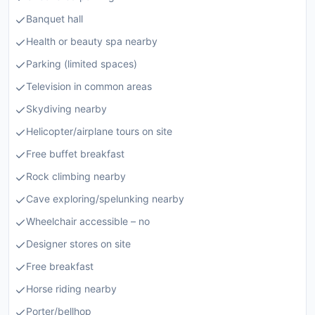
Banquet hall
Health or beauty spa nearby
Parking (limited spaces)
Television in common areas
Skydiving nearby
Helicopter/airplane tours on site
Free buffet breakfast
Rock climbing nearby
Cave exploring/spelunking nearby
Wheelchair accessible – no
Designer stores on site
Free breakfast
Horse riding nearby
Porter/bellhop