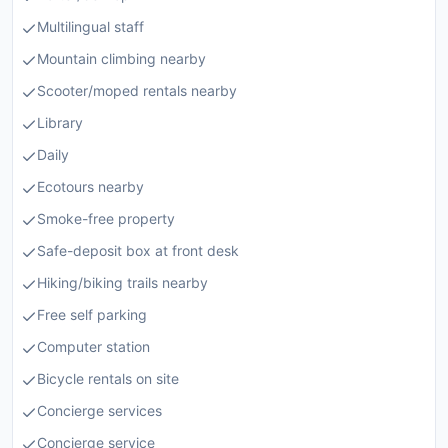
Multilingual staff
Mountain climbing nearby
Scooter/moped rentals nearby
Library
Daily
Ecotours nearby
Smoke-free property
Safe-deposit box at front desk
Hiking/biking trails nearby
Free self parking
Computer station
Bicycle rentals on site
Concierge services
Concierge service