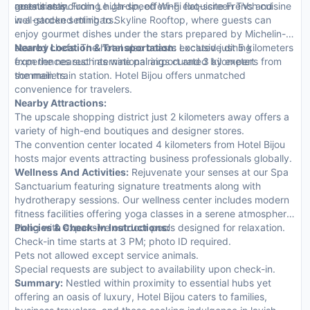
amenities including high-speed Wi-Fi flat-screen TVs and
guests stay.
restaurants. From Le Jardin, offering exquisite French cuisine
well-stocked minibars.
in a garden setting to Skyline Rooftop, where guests can
enjoy gourmet dishes under the stars prepared by Michelin-
starred chefs. The hotel also boasts exclusive dining
Nearby Location & Transportation:
Located just 5 kilometers
experiences such as wine pairings curated by expert
from the nearest international airport and 3 kilometers from
sommeliers.
the main train station. Hotel Bijou offers unmatched
convenience for travelers.
Nearby Attractions:
The upscale shopping district just 2 kilometers away offers a
variety of high-end boutiques and designer stores.
The convention center located 4 kilometers from Hotel Bijou
hosts major events attracting business professionals globally.
Wellness And Activities:
Rejuvenate your senses at our Spa
Sanctuarium featuring signature treatments along with
hydrotherapy sessions. Our wellness center includes modern
fitness facilities offering yoga classes in a serene atmosphere
along with expansive outdoor pools designed for relaxation.
Policies & Check-In Instructions:
Check-in time starts at 3 PM; photo ID required.
Pets not allowed except service animals.
Special requests are subject to availability upon check-in.
Summary:
Nestled within proximity to essential hubs yet
offering an oasis of luxury, Hotel Bijou caters to families,