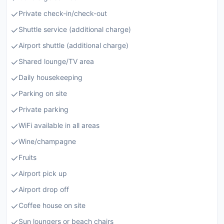
Private check-in/check-out
Shuttle service (additional charge)
Airport shuttle (additional charge)
Shared lounge/TV area
Daily housekeeping
Parking on site
Private parking
WiFi available in all areas
Wine/champagne
Fruits
Airport pick up
Airport drop off
Coffee house on site
Sun loungers or beach chairs