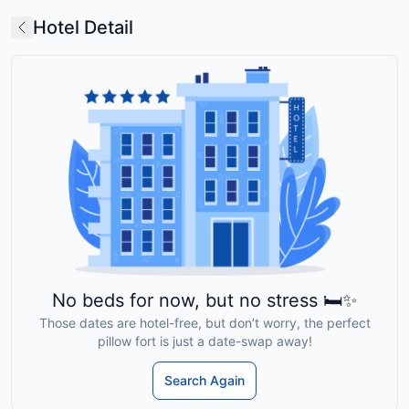
Hotel Detail
No beds for now, but no stress 🛏️✨
Those dates are hotel-free, but don’t worry, the perfect
pillow fort is just a date-swap away!
Search Again