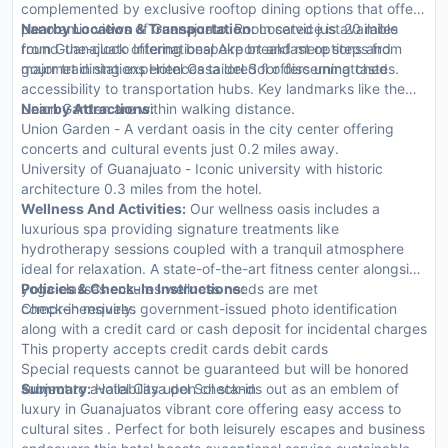
complemented by exclusive rooftop dining options that offer
panoramic views of Guanajuato. Room service is available
Nearby Location & Transportation:
Located just 20 miles
round-the-clock offering bespoke breakfast options and
from Guanajuato International Airport and mere steps from
gourmet dining experiences tailored for discerning tastes.
major train stations Hotel Casa del Sol offers unmatched
accessibility to transportation hubs. Key landmarks like the
Union Garden are within walking distance.
Nearby Attractions:
Union Garden - A verdant oasis in the city center offering
concerts and cultural events just 0.2 miles away.
University of Guanajuato - Iconic university with historic
architecture 0.3 miles from the hotel.
Wellness And Activities:
Our wellness oasis includes a
luxurious spa providing signature treatments like
hydrotherapy sessions coupled with a tranquil atmosphere
ideal for relaxation. A state-of-the-art fitness center alongside
yoga classes ensures wellness needs are met
Policies & Check-In Instructions:
comprehensively.
Check-in requires government-issued photo identification
along with a credit card or cash deposit for incidental charges
This property accepts credit cards debit cards
Special requests cannot be guaranteed but will be honored
subject to availability upon check-in
Summary:
Hotel Casa del Sol stands out as an emblem of
luxury in Guanajuatos vibrant core offering easy access to
cultural sites . Perfect for both leisurely escapes and business