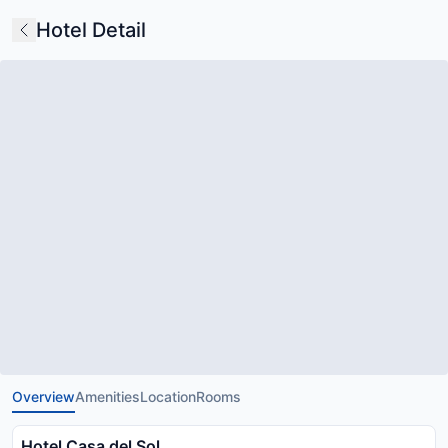
Hotel Detail
Overview
Amenities
Location
Rooms
Hotel Casa del Sol