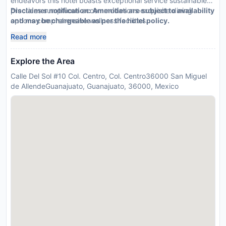
endeavors this hotel boasts exceptional service sustainable
practices sumptuous accommodations exquisite dining
Disclaimer notification: Amenities are subject to availability
options comprehensive wellness facilities.
and may be chargeable as per the hotel policy.
Read more
Explore the Area
Calle Del Sol #10 Col. Centro, Col. Centro36000 San Miguel
de AllendeGuanajuato, Guanajuato, 36000, Mexico