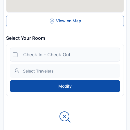
View on Map
Select Your Room
Modify