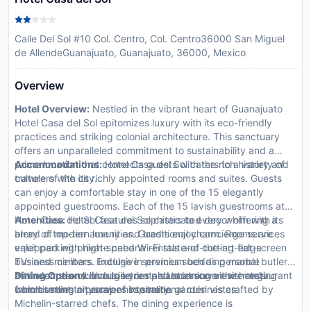
Calle Del Sol #10 Col. Centro, Col. Centro36000 San Miguel
de AllendeGuanajuato, Guanajuato, 36000, Mexico
Overview
Hotel Overview:
Nestled in the vibrant heart of Guanajuato
Hotel Casa del Sol epitomizes luxury with its eco-friendly
practices and striking colonial architecture. This sanctuary
offers an unparalleled commitment to sustainability and a
prime location that connects guests with the rich history and
Accommodations:
Hotel Casa del Sol caters to a variety of
culture of the city.
travelers with its richly appointed rooms and suites. Guests
can enjoy a comfortable stay in one of the 15 elegantly
appointed guestrooms. Each of the 15 lavish guestrooms at
Hotel Casa del Sol features sophisticated decor offering a
Amenities:
Hotel Casa del Sol caters to every whim with its
blend of modern luxury and traditional charm. Rooms are
array of top-tier amenities. Guests enjoy concierge services
equipped with high-speed Wi-Fi state-of-the-art flat-screen
valet parking private cabana rentals and cutting-edge
TVs and minibars. Indulge in premium bedding marble
business centers. Exclusive services such as personal butler
bathrooms exclusive toiletries and stunning views ranging
attendance and limousine rentals underscore the hotels
Dining Options:
Indulge your palate at our on-site restaurant
from bustling cityscapes to serene garden vistas.
commitment to premier hospitality.
which serves an array of international cuisines crafted by
Michelin-starred chefs. The dining experience is