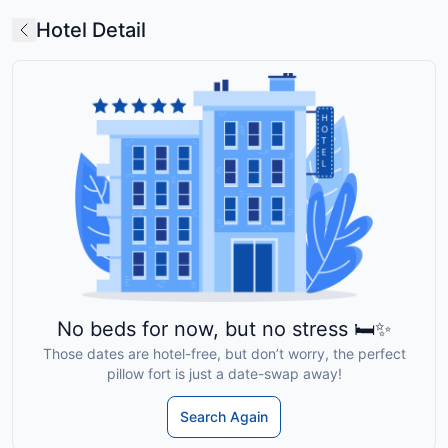
Hotel Detail
No beds for now, but no stress 🛏️✨
Those dates are hotel-free, but don’t worry, the perfect
pillow fort is just a date-swap away!
Search Again