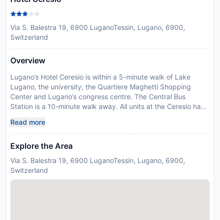
Via S. Balestra 19, 6900 LuganoTessin, Lugano, 6900,
Switzerland
Overview
Lugano’s Hotel Ceresio is within a 5-minute walk of Lake
Lugano, the university, the Quartiere Maghetti Shopping
Center and Lugano’s congress centre. The Central Bus
Station is a 10-minute walk away. All units at the Ceresio have
a private bathroom and cable TV. Several units are made up
Read more
of interconnecting rooms. Continental breakfast is served
each morning. Hotel Ceresio’s restaurant serves local
Explore the Area
specialties and uses seasonal produce. A bar can also be
visited on site, and room service is available. Please inform
Via S. Balestra 19, 6900 LuganoTessin, Lugano, 6900,
Hotel Ceresio in advance of your expected arrival time. You
Switzerland
can use the Special Requests box when booking, or contact
the property directly with the contact details provided in your
confirmation. Guests are required to show a photo
identification and credit card upon check-in. Please note that
all Special Requests are subject to availability and additional