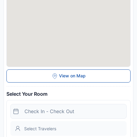
charges may apply. In response to Coronavirus (COVID-19),
additional safety and sanitation measures are in effect at this
property. Please note that the city tax includes the Ticino
Ticket. It offers free benefits and discounts in the Canton of
Ticino, including free use of train and bus services. For more
details, please contact the property directly.
Disclaimer notification: Amenities are subject to availability
and may be chargeable as per the hotel policy.
View on Map
Select Your Room