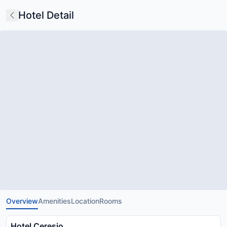
Hotel Detail
Overview
Amenities
Location
Rooms
Hotel Ceresio