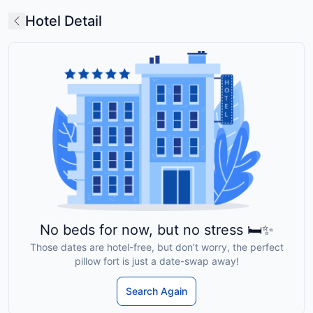
Hotel Detail
No beds for now, but no stress 🛏️✨
Those dates are hotel-free, but don’t worry, the perfect
pillow fort is just a date-swap away!
Search Again