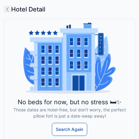
Hotel Detail
No beds for now, but no stress 🛏️✨
Those dates are hotel-free, but don’t worry, the perfect
pillow fort is just a date-swap away!
Search Again