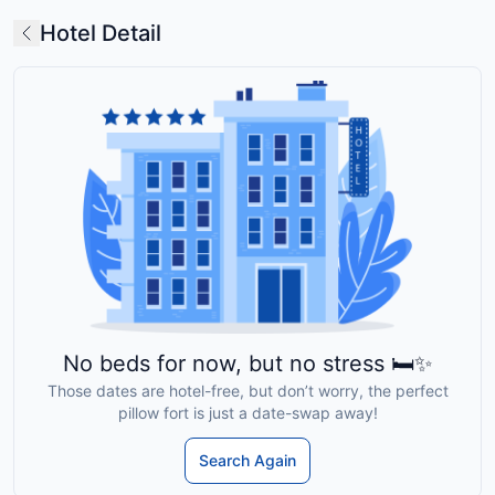
Hotel Detail
No beds for now, but no stress 🛏️✨
Those dates are hotel-free, but don’t worry, the perfect
pillow fort is just a date-swap away!
Search Again