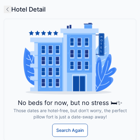
Hotel Detail
No beds for now, but no stress 🛏️✨
Those dates are hotel-free, but don’t worry, the perfect
pillow fort is just a date-swap away!
Search Again